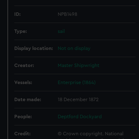
ID:
NPB1498
Type:
sail
Display location:
Not on display
Creator:
Master Shipwright
Vessels:
Enterprise (1864)
Date made:
18 December 1872
People:
Deptford Dockyard
Credit:
© Crown copyright. National