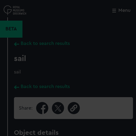
Skip
to
Menu
Close
M
main
content
BETA
Back to search results
sail
sail
Back to search results
Share:
Object details