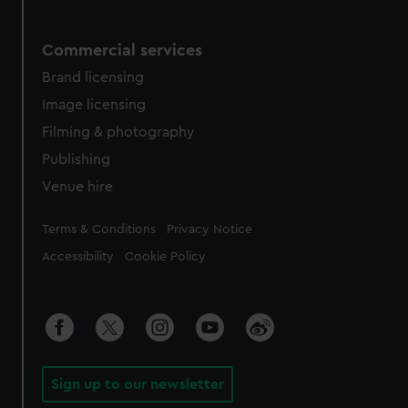
Commercial services
Brand licensing
Image licensing
Filming & photography
Publishing
Venue hire
Legal
Terms & Conditions
Privacy Notice
Accessibility
Cookie Policy
Sign up to our newsletter