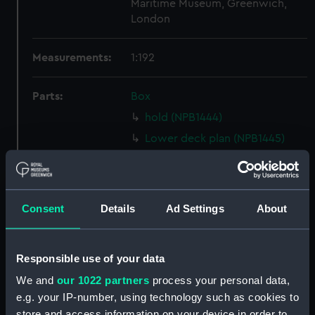
Maritime Museum, Greenwich,
London
Measurements:
1:192
Parts:
Box
hold (NPB1444)
Lower deck plan (NPB1445)
Forecastle deck plan (NPB1446)
Upper deck plan (NPB1447)
Inboard profile plan (NPB1448)
Consent
Details
Ad Settings
About
Aft section plan (NPB1449)
Inboard profile plan (NPB1482)
Responsible use of your data
Upper deck plan (NPB1483)
We and
our 1022 partners
process your personal data,
section, midship (NPB1484)
e.g. your IP-number, using technology such as cookies to
body (NPB1485)
store and access information on your device in order to