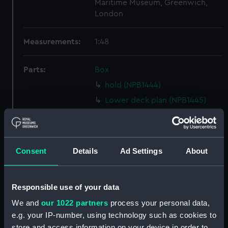
Maritime Museum, Greenwich,
London
Measurements:
1:48
Parts:
Box
hold (NPB1444)
Lower deck plan (NPB1445)
Forecastle deck plan (NPB1446)
Upper deck plan (NPB1447)
Inboard profile plan (NPB1448)
Consent
Details
Ad Settings
About
Aft section plan (NPB1449)
Inboard profile plan (NPB1482)
Responsible use of your data
Upper deck plan (NPB1483)
We and
our 1022 partners
process your personal data,
section, midship (NPB1484)
e.g. your IP-number, using technology such as cookies to
body (NPB1485)
store and access information on your device in order to