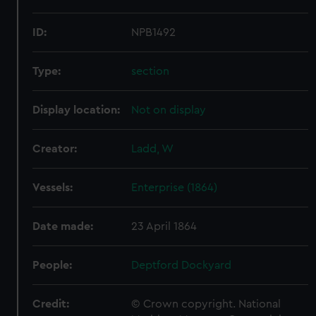
ID:
NPB1492
Type:
section
Display location:
Not on display
Creator:
Ladd, W
Vessels:
Enterprise (1864)
Date made:
23 April 1864
People:
Deptford Dockyard
Credit:
© Crown copyright. National