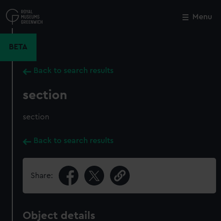
Skip
to
Menu
Close
M
main
content
BETA
Back to search results
section
section
Back to search results
Share:
Object details