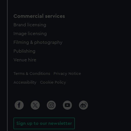
Commercial services
Brand licensing
Image licensing
Filming & photography
Publishing
Venue hire
Legal
Terms & Conditions
Privacy Notice
Accessibility
Cookie Policy
Sign up to our newsletter