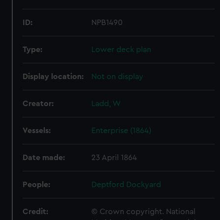
ID:
NPB1490
Type:
Lower deck plan
Display location:
Not on display
Creator:
Ladd, W
Vessels:
Enterprise (1864)
Date made:
23 April 1864
People:
Deptford Dockyard
Credit:
© Crown copyright. National