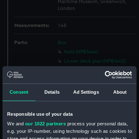
Maritime Museum, Greenwich,
London
Measurements:
1:48
Parts:
Box
hold (NPB1444)
Lower deck plan (NPB1445)
Forecastle deck plan (NPB1446)
Upper deck plan (NPB1447)
Inboard profile plan (NPB1448)
Consent
Details
Ad Settings
About
Aft section plan (NPB1449)
Inboard profile plan (NPB1482)
Responsible use of your data
Upper deck plan (NPB1483)
We and
our 1022 partners
process your personal data,
section, midship (NPB1484)
e.g. your IP-number, using technology such as cookies to
body (NPB1485)
store and access information on your device in order to