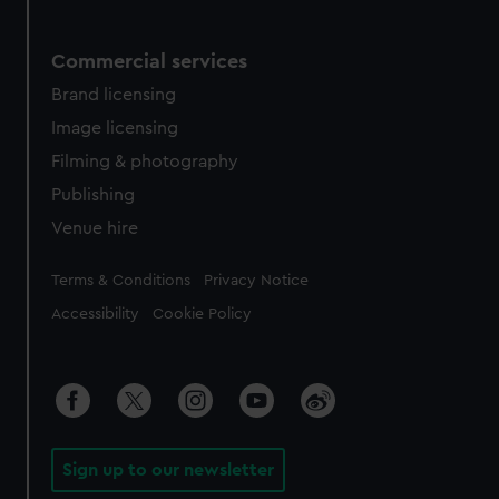
Commercial services
Brand licensing
Image licensing
Filming & photography
Publishing
Venue hire
Legal
Terms & Conditions
Privacy Notice
Accessibility
Cookie Policy
Sign up to our newsletter