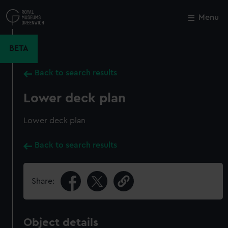
Skip
to
Menu
Close
M
main
content
BETA
Back to search results
Lower deck plan
Lower deck plan
Back to search results
Share:
Object details