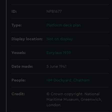
ID:
NPB1677
Type:
Platform deck plan
Display location:
Not on display
Vessels:
Eurylaus 1939
Date made:
5 June 1941
People:
HM Dockyard, Chatham
Credit:
© Crown copyright. National
Maritime Museum, Greenwich,
London