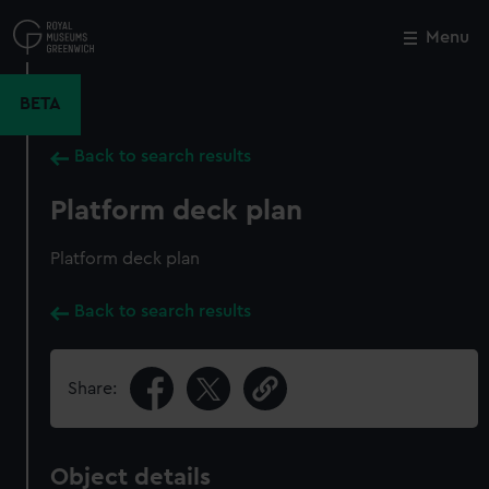
Skip
to
Menu
Close
M
main
content
BETA
Back to search results
Platform deck plan
Platform deck plan
Back to search results
Share:
Object details