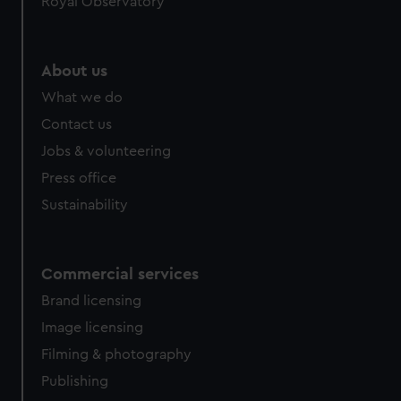
Royal Observatory
help us improve it. We may also use cookies to tailor our
marketing to your interests and deliver embedded content
from third-party sources. You can choose to allow all
About us
cookies, change your preferences or opt-out at any time.
What we do
Contact us
Jobs & volunteering
Press office
Sustainability
Commercial services
Brand licensing
Image licensing
Filming & photography
Publishing