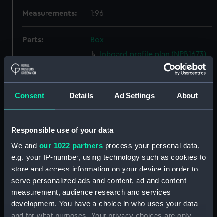
Measurements:
1:96
Parts:
Box
Inboard profile plan (NPB1673)
Bridge deck plan (NPB1674)
Upper deck plan (NPB1675)
Consent
Details
Ad Settings
About
Lower deck plan (NPB1676)
Platform deck plan (NPB1677)
hold (NPB1678)
Responsible use of your data
Aft section plan (NPB1679)
We and
our 1022 partners
process your personal data,
Bridge deck plan (NPB1680)
e.g. your IP-number, using technology such as cookies to
store and access information on your device in order to
body (NPB1681)
serve personalized ads and content, ad and content
Lower deck plan (NPB1682)
measurement, audience research and services
Platform deck plan (NPB1683)
development. You have a choice in who uses your data
hold (NPB1684)
and for what purposes. Your privacy choices are only