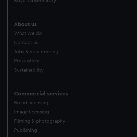
Royal Observatory
help us improve it. We may also use cookies to tailor our
marketing to your interests and deliver embedded content
from third-party sources. You can choose to allow all
About us
cookies, change your preferences or opt-out at any time.
What we do
Contact us
Jobs & volunteering
Press office
Sustainability
Commercial services
Brand licensing
Image licensing
Filming & photography
Publishing