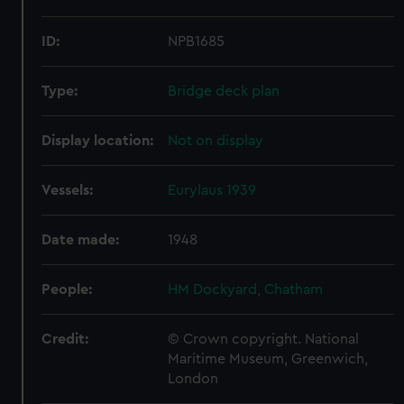
ID:
NPB1685
Type:
Bridge deck plan
Display location:
Not on display
Vessels:
Eurylaus 1939
Date made:
1948
People:
HM Dockyard, Chatham
Credit:
© Crown copyright. National
Maritime Museum, Greenwich,
London