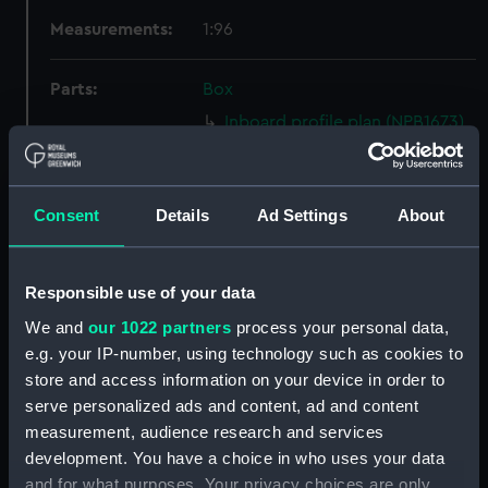
Measurements:
1:96
Parts:
Box
Inboard profile plan (NPB1673)
Bridge deck plan (NPB1674)
Upper deck plan (NPB1675)
Consent
Details
Ad Settings
About
Lower deck plan (NPB1676)
Platform deck plan (NPB1677)
hold (NPB1678)
Responsible use of your data
Aft section plan (NPB1679)
We and
our 1022 partners
process your personal data,
Bridge deck plan (NPB1680)
e.g. your IP-number, using technology such as cookies to
store and access information on your device in order to
body (NPB1681)
serve personalized ads and content, ad and content
Lower deck plan (NPB1682)
measurement, audience research and services
Platform deck plan (NPB1683)
development. You have a choice in who uses your data
hold (NPB1684)
and for what purposes. Your privacy choices are only