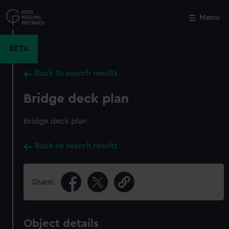
Skip
to
Menu
Close
M
main
content
BETA
Back to search results
Bridge deck plan
Bridge deck plan
Back to search results
Share:
Object details