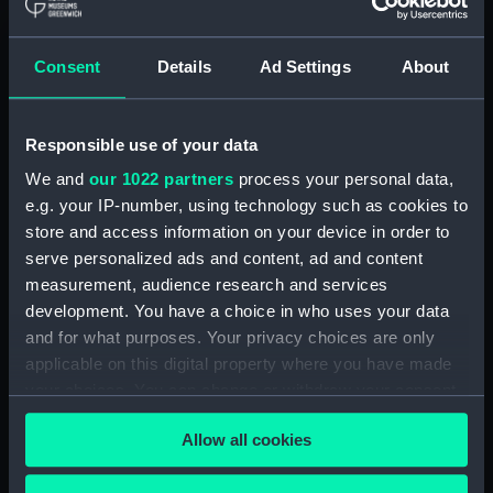
Maritime Museum, Greenwich,
London
Consent
Details
Ad Settings
About
Measurements:
1:24
Responsible use of your data
Parts:
Box
We and
our 1022 partners
process your personal data,
sheer (NPB1788)
e.g. your IP-number, using technology such as cookies to
deck, superstructure (NPB1789)
store and access information on your device in order to
Inboard profile plan (NPB1790)
serve personalized ads and content, ad and content
section (NPB1791)
measurement, audience research and services
development. You have a choice in who uses your data
section (NPB1792)
and for what purposes. Your privacy choices are only
section (NPB1793)
applicable on this digital property where you have made
flat (NPB1794)
your choices. You can change or withdraw your consent
Inboard profile plan (NPB1795)
any time from the Cookie Declaration or by clicking on
Allow all cookies
the Privacy trigger icon.