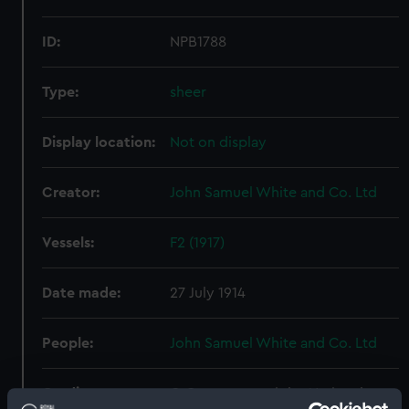
ID:
NPB1788
Type:
sheer
Display location:
Not on display
Creator:
John Samuel White and Co. Ltd
Vessels:
F2 (1917)
Date made:
27 July 1914
People:
John Samuel White and Co. Ltd
Credit:
© Crown copyright. National