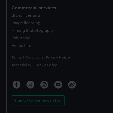
Commercial services
Brand licensing
Image licensing
Filming & photography
Publishing
Venue hire
Legal
Terms & Conditions
Privacy Notice
Accessibility
Cookie Policy
Sign up to our newsletter