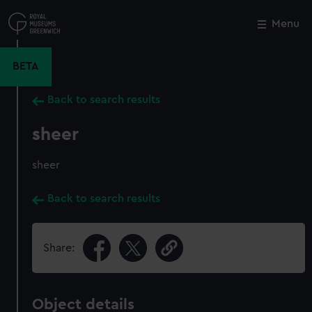
Skip
to
Menu
Close
M
main
content
BETA
Back to search results
sheer
sheer
Back to search results
Share:
Object details