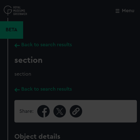
Skip
to
Menu
Close
M
main
content
BETA
Back to search results
section
section
Back to search results
Share:
Object details