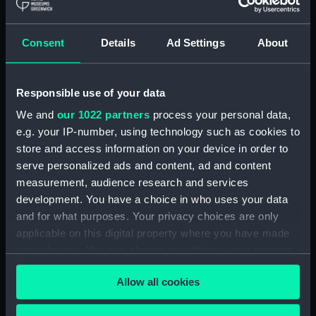
Maritime Museum, Greenwich,
London
Consent
Details
Ad Settings
About
Measurements:
1:24
Responsible use of your data
Parts:
Box
We and
our 1022 partners
process your personal data,
sheer (NPB1788)
e.g. your IP-number, using technology such as cookies to
deck, superstructure (NPB1789)
store and access information on your device in order to
Inboard profile plan (NPB1790)
serve personalized ads and content, ad and content
section (NPB1791)
measurement, audience research and services
development. You have a choice in who uses your data
section (NPB1792)
and for what purposes. Your privacy choices are only
section (NPB1793)
applicable on this digital property where you have made
flat (NPB1794)
your choices. You can change or withdraw your consent
Inboard profile plan (NPB1795)
any time from the Cookie Declaration or by clicking on
Allow all cookies
the Privacy trigger icon.