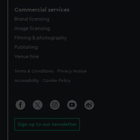
Commercial services
Brand licensing
Image licensing
Filming & photography
Publishing
Venue hire
Legal
Terms & Conditions
Privacy Notice
Accessibility
Cookie Policy
Sign up to our newsletter