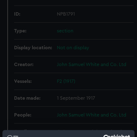
ID:
NPB1791
Type:
section
Display location:
Not on display
Creator:
John Samuel White and Co. Ltd
Vessels:
F2 (1917)
Date made:
1 September 1917
People:
John Samuel White and Co. Ltd
Credit:
© Crown copyright. National