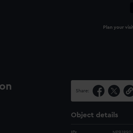
Plan your visi
ion
Share:
Object details
ID:
NPB1890