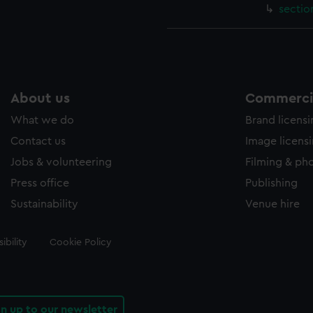
sectio
About us
Commercia
What we do
Brand licens
Contact us
Image licens
Jobs & volunteering
Filming & ph
Press office
Publishing
Sustainability
Venue hire
ibility
Cookie Policy
gn up to our newsletter