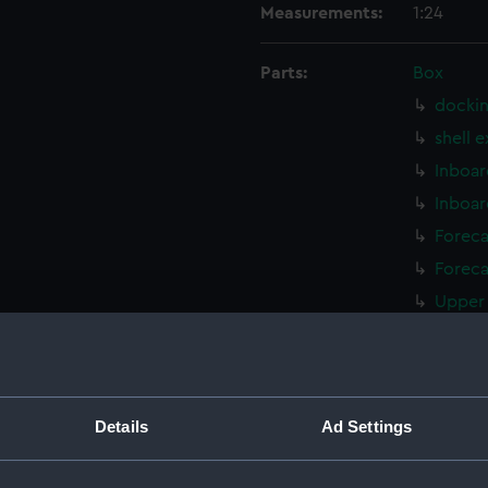
Measurements:
1:24
Parts:
Box
dockin
shell 
Inboar
Inboar
Foreca
Foreca
Upper 
Upper 
Lower 
Lower 
Details
Ad Settings
hold (
hold (