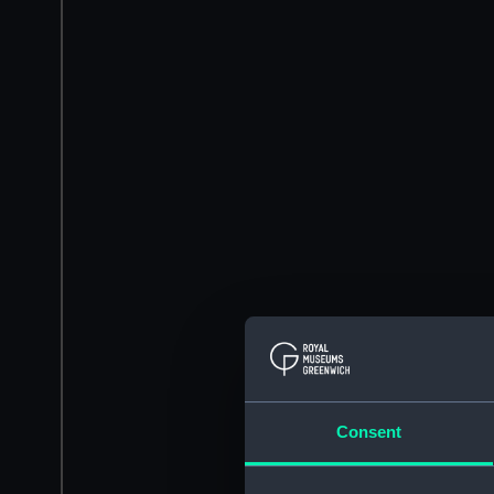
Consent