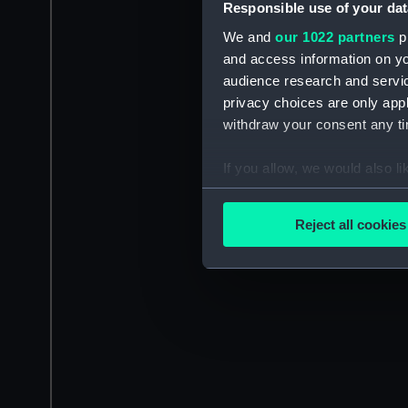
Responsible use of your dat
We and
our 1022 partners
pr
and access information on yo
audience research and servi
privacy choices are only app
withdraw your consent any tim
If you allow, we would also lik
Collect information a
Identify your device by
Reject all cookies
Find out more about how your
We use necessary cookies to
We’d like to use additional 
improve it. We may also use c
party sources. You can choos