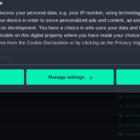
a
hold (
sectio
ocess your personal data, e.g. your IP-number, using technolog
ur device in order to serve personalized ads and content, ad a
holes 
ces development. You have a choice in who uses your data and 
sail (N
licable on this digital property where you have made your choic
sail (
e from the Cookie Declaration or by clicking on the Privacy trig
sectio
e to:
sectio
bout your geographical location which can be accurate to within 
sectio
 actively scanning it for specific characteristics (fingerprinting)
Manage settings
sectio
 personal data is processed and set your preferences in the
det
sectio
sectio
 make our websites work correctly for you.
cookies to remember your preferences, understand how our websit
sectio
ookies to tailor our marketing to your interests and deliver emb
sectio
e to allow all cookies, change your preferences or opt-out at an
sectio
sectio