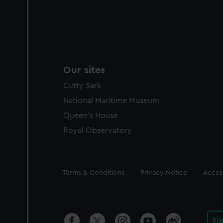
Our sites
Cutty Sark
National Maritime Museum
Queen's House
Royal Observatory
Legal
Terms & Conditions
Privacy Notice
Access
Si