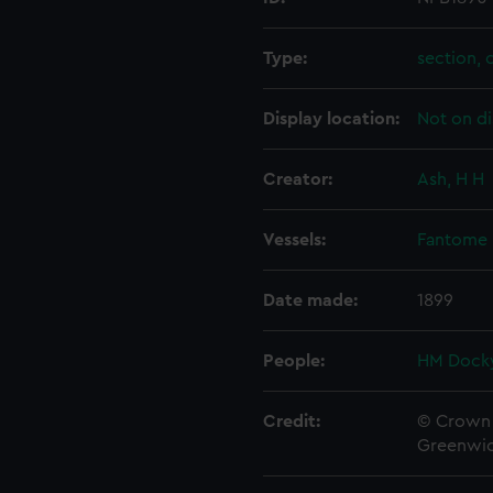
Type:
section, 
Display location:
Not on di
Creator:
Ash, H H
Vessels:
Fantome 
Date made:
1899
People:
HM Docky
Credit:
© Crown 
Greenwic