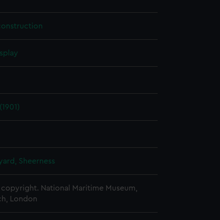
construction
splay
(1901)
ard, Sheerness
copyright. National Maritime Museum,
h, London