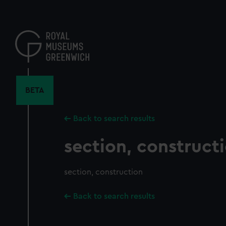
Skip
to
main
content
BETA
Back to search results
section, construct
section, construction
Back to search results