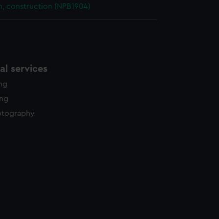
n, construction (NPB1904)
l services
ing
ing
otography