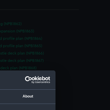
g (NPB1862)
expansion (NPB1863)
d profile plan (NPB1864)
d profile plan (NPB1865)
stle deck plan (NPB1866)
stle deck plan (NPB1867)
deck plan (NPB1868)
deck plan (NPB1869)
deck plan (NPB1870)
deck plan (NPB1871)
About
NPB1872)
NPB1873)