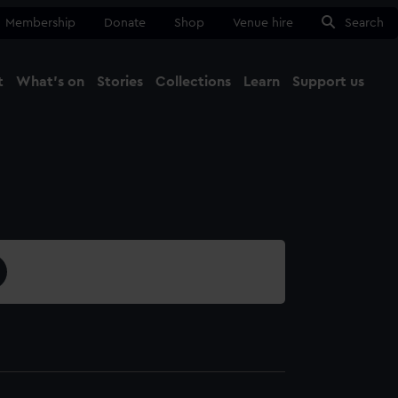
Membership
Donate
Shop
Venue hire
Search
t
What's on
Stories
Collections
Learn
Support us
Ma
Close