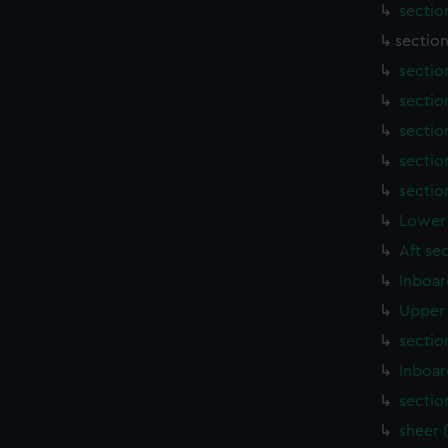
sectio
section
sectio
sectio
sectio
sectio
sectio
Lower 
Aft se
Inboar
Upper 
sectio
Inboar
sectio
sheer 