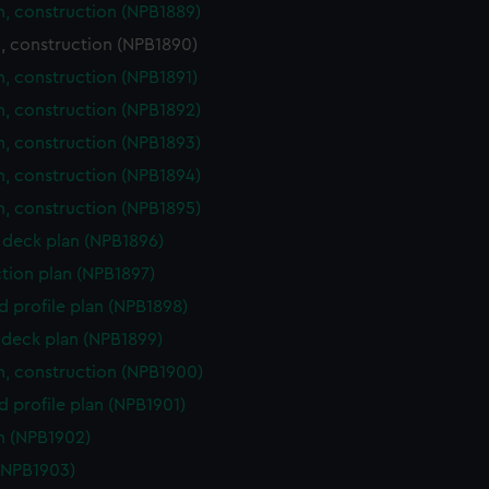
n, construction (NPB1889)
, construction (NPB1890)
n, construction (NPB1891)
n, construction (NPB1892)
n, construction (NPB1893)
n, construction (NPB1894)
n, construction (NPB1895)
deck plan (NPB1896)
ction plan (NPB1897)
d profile plan (NPB1898)
deck plan (NPB1899)
n, construction (NPB1900)
d profile plan (NPB1901)
n (NPB1902)
(NPB1903)