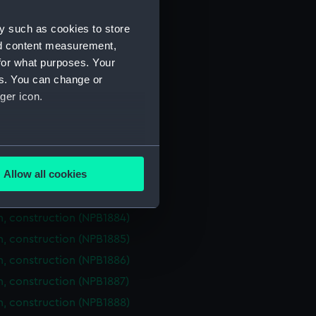
NPB1874)
n, midship (NPB1875)
y such as cookies to store
nd content measurement,
in bottom (NPB1876)
for what purposes. Your
PB1877)
es. You can change or
NPB1878)
ger icon.
n, construction (NPB1879)
n, construction (NPB1880)
several meters
n, construction (NPB1881)
Allow all cookies
n, construction (NPB1882)
ails section
.
n, construction (NPB1883)
n, construction (NPB1884)
e is used, and to help us
n, construction (NPB1885)
edded content from third-
n, construction (NPB1886)
y time.
n, construction (NPB1887)
n, construction (NPB1888)