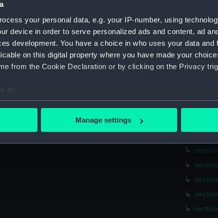
a
hold (
sectio
ocess your personal data, e.g. your IP-number, using technolog
ur device in order to serve personalized ads and content, ad a
holes 
ces development. You have a choice in who uses your data and 
sail (N
licable on this digital property where you have made your choic
sail (
e from the Cookie Declaration or by clicking on the Privacy trig
sectio
e to:
sectio
bout your geographical location which can be accurate to within 
sectio
 actively scanning it for specific characteristics (fingerprinting)
Manage settings
sectio
 personal data is processed and set your preferences in the
det
sectio
sectio
 make our websites work correctly for you.
cookies to remember your preferences, understand how our websit
sectio
ookies to tailor our marketing to your interests and deliver emb
sectio
e to allow all cookies, change your preferences or opt-out at an
sectio
sectio