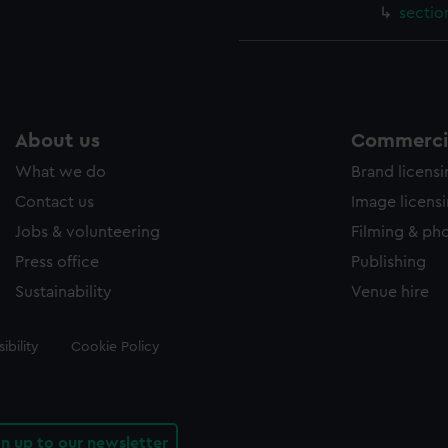
sectio
About us
Commercia
What we do
Brand licens
Contact us
Image licens
Jobs & volunteering
Filming & ph
Press office
Publishing
Sustainability
Venue hire
ibility
Cookie Policy
gn up to our newsletter