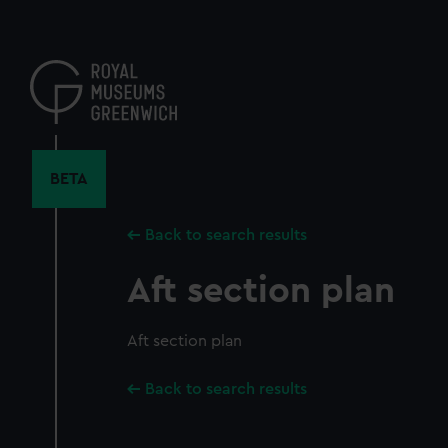
Skip
to
main
content
BETA
Back to search results
Aft section plan
Aft section plan
Back to search results