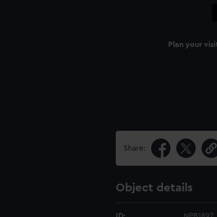
Plan your visi
Share:
Object details
ID:
NPB1897