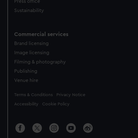
Press office
Sustainability
Commercial services
Brand licensing
Image licensing
Filming & photography
Publishing
Venue hire
Legal
Terms & Conditions
Privacy Notice
Accessibility
Cookie Policy