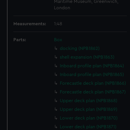
Maritime Museum, Greenwich,
London
Measurements:
1:48
Parts:
Box
docking (NPB1862)
shell expansion (NPB1863)
Inboard profile plan (NPB1864)
Inboard profile plan (NPB1865)
Forecastle deck plan (NPB1866)
Forecastle deck plan (NPB1867)
Upper deck plan (NPB1868)
Upper deck plan (NPB1869)
Lower deck plan (NPB1870)
Lower deck plan (NPB1871)