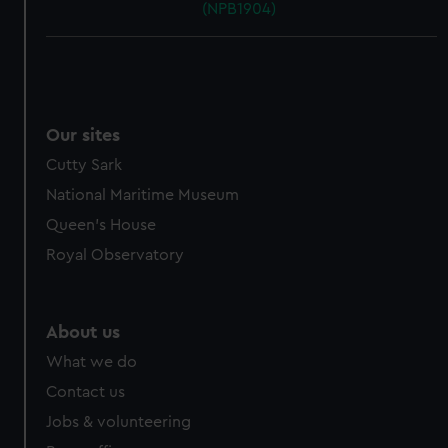
(NPB1904)
Our sites
Cutty Sark
National Maritime Museum
Queen's House
Royal Observatory
About us
What we do
Contact us
Jobs & volunteering