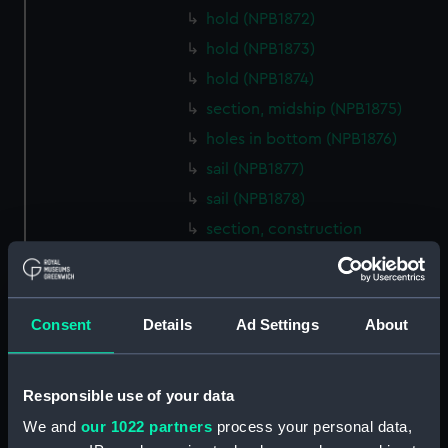
hold (NPB1872)
hold (NPB1873)
hold (NPB1874)
section, midship (NPB1875)
holes in bottom (NPB1876)
sail (NPB1877)
sail (NPB1878)
section, construction
(NPB1879)
section, construction
(NPB1880)
Consent
Details
Ad Settings
About
section, construction (NPB1881)
section, construction
(NPB1882)
Responsible use of your data
section, construction
We and
our 1022 partners
process your personal data,
(NPB1883)