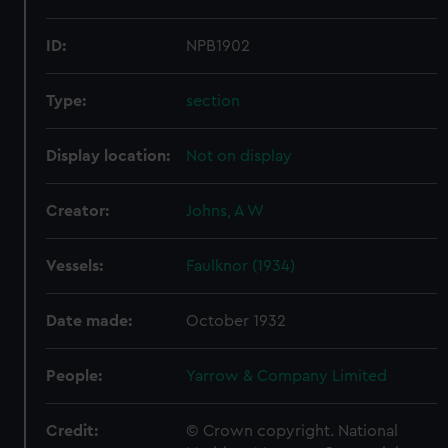
ID:
NPB1902
Type:
section
Display location:
Not on display
Creator:
Johns, A W
Vessels:
Faulknor (1934)
Date made:
October 1932
People:
Yarrow & Company Limited
Credit:
© Crown copyright. National