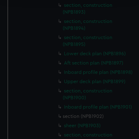
section, construction
(NPB1893)
We use necessary cookies to make our websites work
correctly for you.
section, construction
We’d like to use additional cookies to remember your
(NPB1894)
preferences, understand how our website is used, and to
section, construction
help us improve it. We may also use cookies to tailor our
(NPB1895)
marketing to your interests and deliver embedded content
Lower deck plan (NPB1896)
from third-party sources. You can choose to allow all
Aft section plan (NPB1897)
cookies, change your preferences or opt-out at any time.
Inboard profile plan (NPB1898)
Upper deck plan (NPB1899)
section, construction
(NPB1900)
Inboard profile plan (NPB1901)
section (NPB1902)
sheer (NPB1903)
section, construction