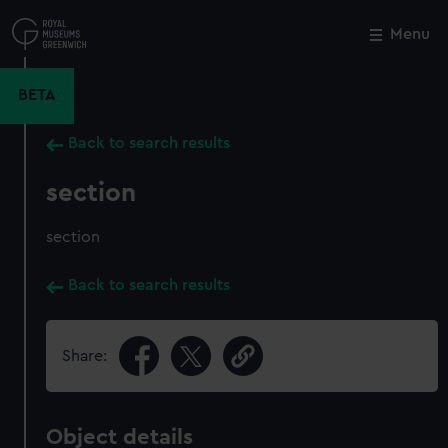
Skip
to
Menu
Close
M
main
content
BETA
Back to search results
section
section
Back to search results
Share:
Object details