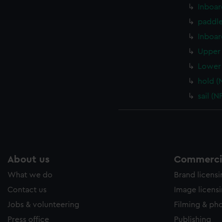
ookies to tailor our marketing to your interests and deliver emb
Inboar
e to allow all cookies, change your preferences or opt-out at an
paddle
Inboar
Upper 
Lower 
hold (
sail (
About us
Commercia
What we do
Brand licens
Contact us
Image licens
Jobs & volunteering
Filming & ph
Press office
Publishing