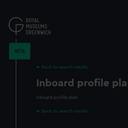
Skip
to
main
content
BETA
Back to search results
Inboard profile pl
Inboard profile plan
Back to search results