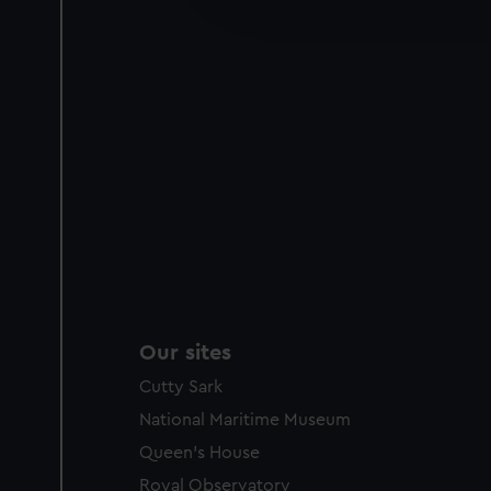
improve it. We may also use c
party sources. You can choos
Our sites
Cutty Sark
National Maritime Museum
Queen's House
Royal Observatory