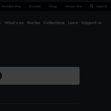
Membership
Donate
Shop
Venue hire
Search
t
What's on
Stories
Collections
Learn
Support us
Ma
Close