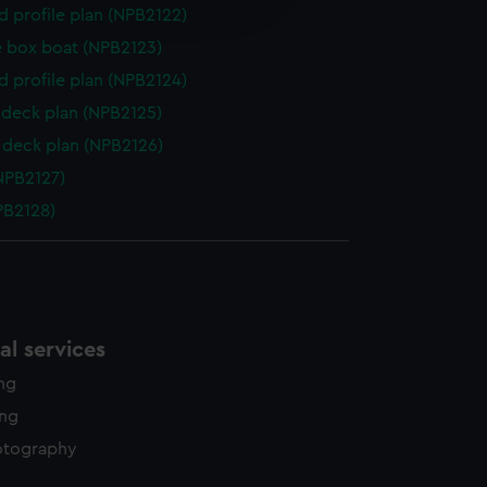
edded content from third-
d profile plan (NPB2122)
y time.
 box boat (NPB2123)
d profile plan (NPB2124)
deck plan (NPB2125)
deck plan (NPB2126)
NPB2127)
NPB2128)
l services
ing
ing
otography