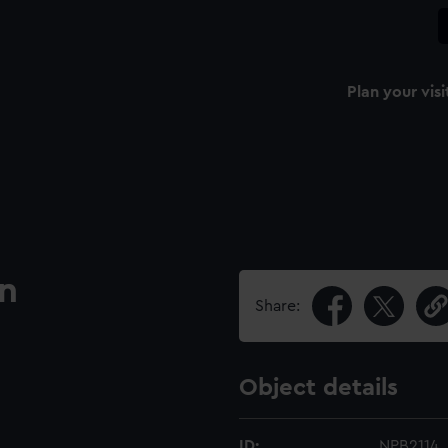
Plan your visi
an
Share:
Object details
ID:
NPB2114