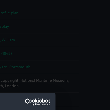
rofile plan
splay
 William
 (1842)
ard, Portsmouth
copyright. National Maritime Museum,
h, London