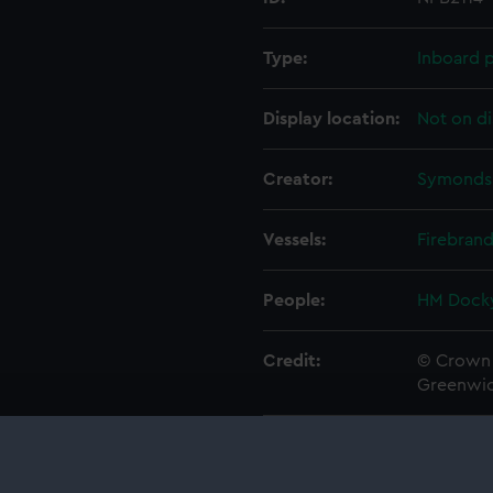
Type:
Inboard p
Display location:
Not on di
Creator:
Symonds,
Vessels:
Firebrand
People:
HM Docky
Credit:
© Crown 
Greenwic
Measurements:
1:48