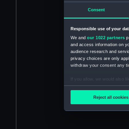
Consent
Responsible use of your dat
We and
our 1022 partners
pr
and access information on yo
audience research and servi
privacy choices are only app
withdraw your consent any tim
If you allow, we would also lik
Collect information a
Identify your device by
Reject all cookies
Find out more about how your
We use necessary cookies to
We’d like to use additional 