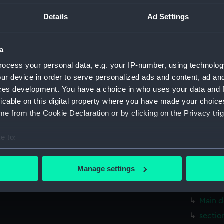
Parts:
Box
Details
Ad Settings
Inboar
sectio
a
Upper 
ocess your personal data, e.g. your IP-number, using technolog
Foreca
ur device in order to serve personalized ads and content, ad a
Lower 
ces development. You have a choice in who uses your data and 
hold (
licable on this digital property where you have made your choic
Inboard
e from the Cookie Declaration or by clicking on the Privacy trig
Upper 
e to:
Main d
bout your geographical location which can be accurate to within 
Lower 
 actively scanning it for specific characteristics (fingerprinting)
Manage settings
Upper 
 personal data is processed and set your preferences in the
det
Main d
 make our websites work correctly for you.
Main d
cookies to remember your preferences, understand how our websit
sectio