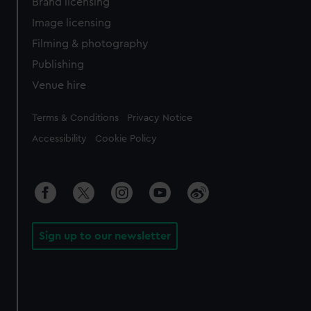
Brand licensing
Image licensing
Filming & photography
Publishing
Venue hire
Legal
Terms & Conditions
Privacy Notice
Accessibility
Cookie Policy
Sign up to our newsletter