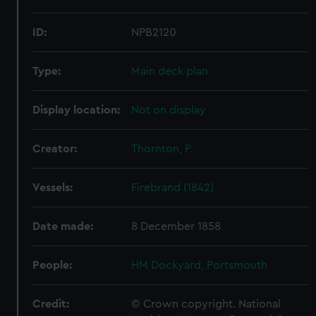
ID:
NPB2120
Type:
Main deck plan
Display location:
Not on display
Creator:
Thornton, P.
Vessels:
Firebrand (1842)
Date made:
8 December 1858
People:
HM Dockyard, Portsmouth
Credit:
© Crown copyright. National