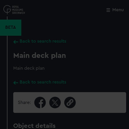
Skip
to
Menu
Close
M
main
content
BETA
Back to search results
Main deck plan
Main deck plan
Back to search results
Share:
Object details