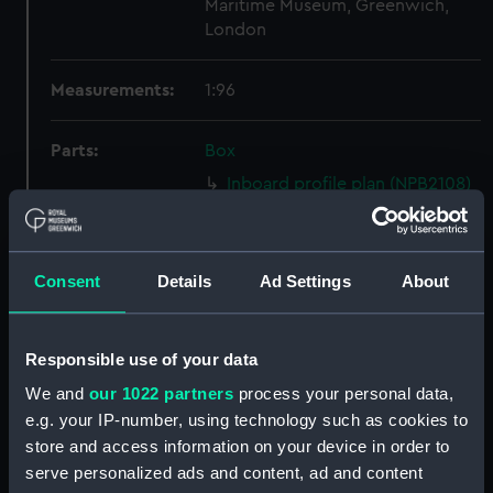
Maritime Museum, Greenwich,
London
Measurements:
1:96
Parts:
Box
Inboard profile plan (NPB2108)
section (NPB2109)
Upper deck plan (NPB2110)
Consent
Details
Ad Settings
About
Forecastle deck plan (NPB2111)
Lower deck plan (NPB2112)
hold (NPB2113)
Responsible use of your data
Inboard profile plan (NPB2114)
We and
our 1022 partners
process your personal data,
Upper deck plan (NPB2115)
e.g. your IP-number, using technology such as cookies to
store and access information on your device in order to
Main deck plan (NPB2116)
serve personalized ads and content, ad and content
Lower deck plan (NPB2117)