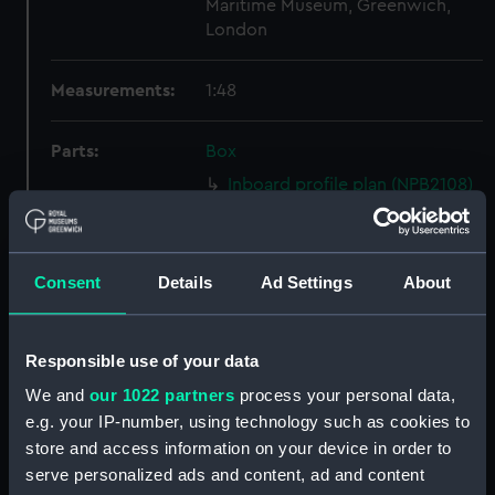
Maritime Museum, Greenwich,
London
Measurements:
1:48
Parts:
Box
Inboard profile plan (NPB2108)
section (NPB2109)
Upper deck plan (NPB2110)
Consent
Details
Ad Settings
About
Forecastle deck plan (NPB2111)
Lower deck plan (NPB2112)
hold (NPB2113)
Responsible use of your data
Inboard profile plan (NPB2114)
We and
our 1022 partners
process your personal data,
Upper deck plan (NPB2115)
e.g. your IP-number, using technology such as cookies to
store and access information on your device in order to
Main deck plan (NPB2116)
serve personalized ads and content, ad and content
Lower deck plan (NPB2117)