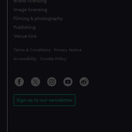
Brand licensing
Image licensing
Filming & photography
Publishing
Venue hire
Legal
Terms & Conditions
Privacy Notice
Accessibility
Cookie Policy
Sign up to our newsletter