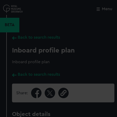
Skip
to
Menu
Close
M
main
content
BETA
Back to search results
Inboard profile plan
Inboard profile plan
Back to search results
Share:
Object details