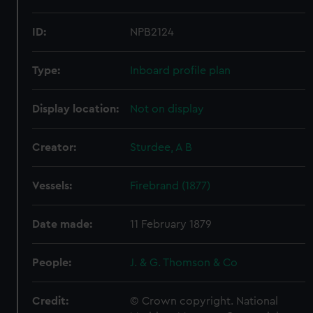
ID:
NPB2124
Type:
Inboard profile plan
Display location:
Not on display
Creator:
Sturdee, A B
Vessels:
Firebrand (1877)
Date made:
11 February 1879
People:
J. & G. Thomson & Co
Credit:
© Crown copyright. National