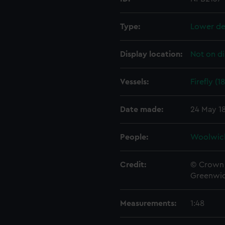
Type:
Lower de
Display location:
Not on di
Vessels:
Firefly (1
Date made:
24 May 1
People:
Woolwic
Credit:
© Crown 
Greenwic
Measurements:
1:48