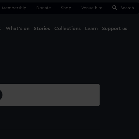
Membership
Donate
Shop
Venue hire
Search
t
What's on
Stories
Collections
Learn
Support us
Ma
Close