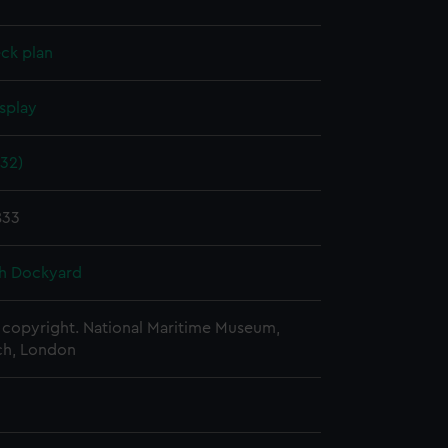
ck plan
splay
832)
833
h Dockyard
copyright. National Maritime Museum,
h, London