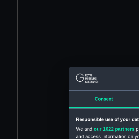
Consent
Responsible use of your dat
We and
our 1022 partners
pr
and access information on yo