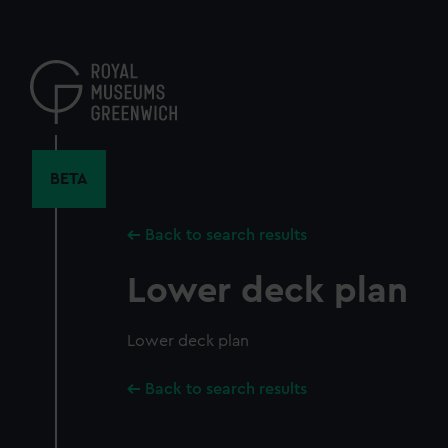
Skip
to
main
content
BETA
Back to search results
Lower deck plan
Lower deck plan
Back to search results