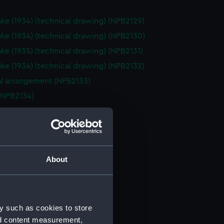
ake (1934) (technical drawing) (NPB2129)
ake (1934) (technical drawing) (NPB2130)
ake (1935) (technical drawing) (NPB2131)
ake (1934) (technical drawing) (NPB2132)
l arrangement (NPB2133)
(NPB2134)
(NPB2135)
deck plan (NPB2136)
deck plan (NPB2137)
 box boat (NPB2138)
About
 box boat (NPB2139)
NPB2140)
PB2141)
y such as cookies to store
d profile plan (NPB2142)
nd content measurement,