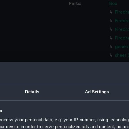
Parts:
Box
Firedr
Firedr
Firedr
Firedr
genera
sheer 
sheer 
Upper 
Lower 
paddle
Details
Ad Settings
paddle
sail (
a
sail (N
ocess your personal data, e.g. your IP-number, using technolog
Inboar
ur device in order to serve personalized ads and content, ad a