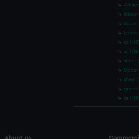
Aft se
Inboar
Upper 
Lower 
sail (
sail (
sheer 
Upper 
sheer 
genera
sail (
About us
Commercia