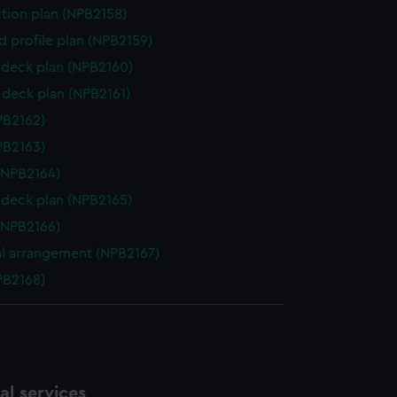
ction plan (NPB2158)
d profile plan (NPB2159)
deck plan (NPB2160)
deck plan (NPB2161)
NPB2162)
NPB2163)
(NPB2164)
deck plan (NPB2165)
(NPB2166)
l arrangement (NPB2167)
NPB2168)
l services