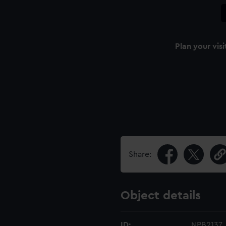
Plan your visi
Share:
Object details
ID:
NPB2137