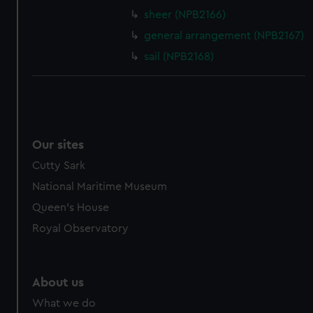
sheer (NPB2166)
cookies, change your preferences or opt-out at any time.
general arrangement (NPB2167)
sail (NPB2168)
Our sites
Cutty Sark
National Maritime Museum
Queen's House
Royal Observatory
About us
What we do