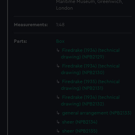
Maritime Museum, Greenwich,
London
Measurements:
1:48
Parts:
Box
Firedrake (1934) (technical
drawing) (NPB2129)
Firedrake (1934) (technical
drawing) (NPB2130)
Firedrake (1935) (technical
drawing) (NPB2131)
Firedrake (1934) (technical
drawing) (NPB2132)
general arrangement (NPB2133)
sheer (NPB2134)
sheer (NPB2135)