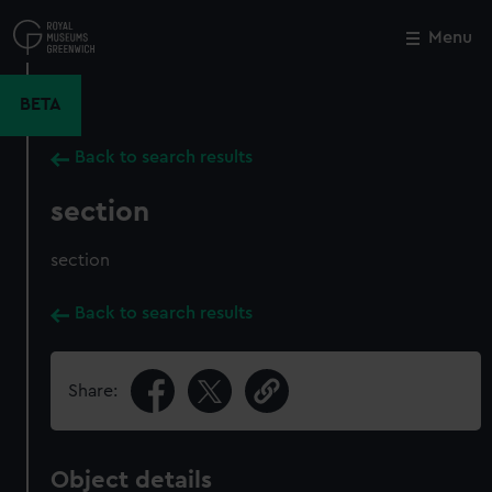
Skip
to
Menu
Close
M
main
content
BETA
Back to search results
section
section
Back to search results
Share:
Object details