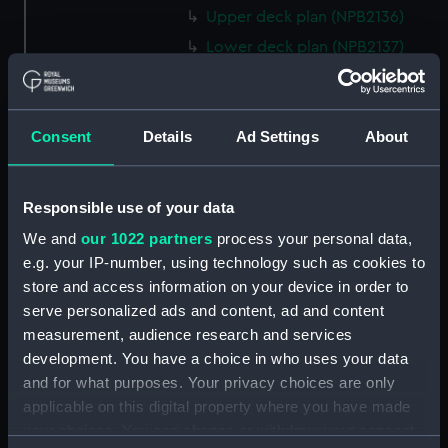
Upper deck plan (NPB2136)
Lower deck plan (NPB2137)
paddle box boat (NPB2138)
paddle box boat (NPB2139)
Consent
Details
Ad Settings
About
sail (NPB2140)
sail (NPB2141)
Inboard profile plan (NPB2142)
Responsible use of your data
Inboard profile plan (NPB2143)
We and
our 1022 partners
process your personal data,
Upper deck plan (NPB2144)
e.g. your IP-number, using technology such as cookies to
store and access information on your device in order to
Upper deck plan (NPB2145)
serve personalized ads and content, ad and content
Lower deck plan (NPB2146)
measurement, audience research and services
Lower deck plan (NPB2147)
development. You have a choice in who uses your data
section (NPB2148)
and for what purposes. Your privacy choices are only
applicable on this digital property where you have made
section (NPB2149)
your choices. You can change or withdraw your consent
sail (NPB2150)