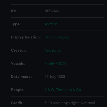
ID:
NPB2149
Type:
section
Display location:
Not on display
Creator:
Angear, J.
Vessels:
Firefly (1877)
Date made:
23 July 1885
People:
J. & G. Thomson & Co
Credit:
© Crown copyright. National