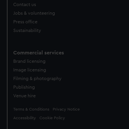
Contact us
Jobs & volunteering
Press office
Sustainability
Commercial services
Brand licensing
Image licensing
Filming & photography
Publishing
Venue hire
Legal
Terms & Conditions
Privacy Notice
Accessibility
Cookie Policy