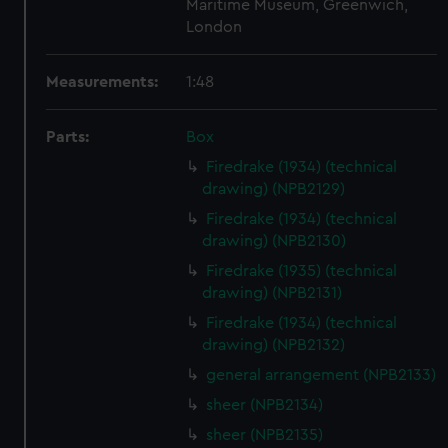
Maritime Museum, Greenwich,
London
Measurements:
1:48
Parts:
Box
Firedrake (1934) (technical
drawing) (NPB2129)
Firedrake (1934) (technical
drawing) (NPB2130)
Firedrake (1935) (technical
drawing) (NPB2131)
Firedrake (1934) (technical
drawing) (NPB2132)
general arrangement (NPB2133)
sheer (NPB2134)
sheer (NPB2135)