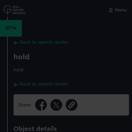
Skip
to
Menu
Close
M
main
content
BETA
Back to search results
hold
hold
Back to search results
Share:
Object details