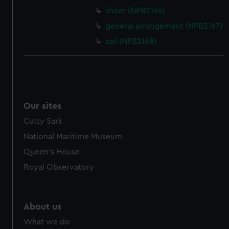
sheer (NPB2166)
cookies, change your preferences or opt-out at any time.
general arrangement (NPB2167)
sail (NPB2168)
Our sites
Cutty Sark
National Maritime Museum
Queen's House
Royal Observatory
About us
What we do