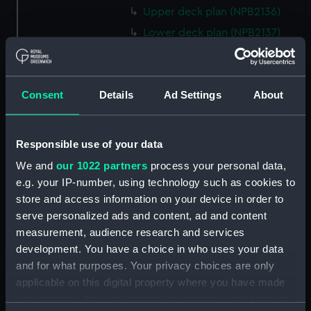
Upper deck plan (NPB2136)
Lower deck plan (NPB2137)
paddle box boat (NPB2138)
paddle box boat (NPB2139)
Consent
Details
Ad Settings
About
sail (NPB2140)
sail (NPB2141)
Inboard profile plan (NPB2142)
Responsible use of your data
Inboard profile plan (NPB2143)
We and
our 1022 partners
process your personal data,
Upper deck plan (NPB2144)
e.g. your IP-number, using technology such as cookies to
store and access information on your device in order to
Upper deck plan (NPB2145)
serve personalized ads and content, ad and content
Lower deck plan (NPB2146)
measurement, audience research and services
Lower deck plan (NPB2147)
development. You have a choice in who uses your data
section (NPB2148)
and for what purposes. Your privacy choices are only
applicable on this digital property where you have made
section (NPB2149)
your choices. You can change or withdraw your consent
sail (NPB2150)