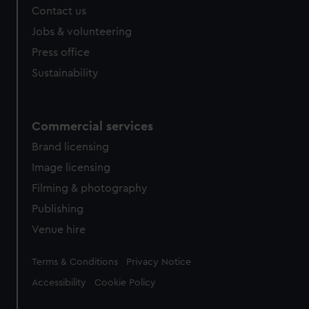
Contact us
Jobs & volunteering
Press office
Sustainability
Commercial services
Brand licensing
Image licensing
Filming & photography
Publishing
Venue hire
Legal
Terms & Conditions
Privacy Notice
Accessibility
Cookie Policy