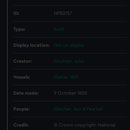
ID:
NPB2157
Type:
hold
Display location:
Not on display
Creator:
Fincham, John
Vessels:
Flamer 1831
Date made:
9 October 1850
People:
Fletcher, Son & Fearnall
Credit:
© Crown copyright. National