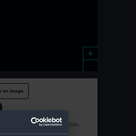
+
-
e an image
t using images from our Collection,
es
.