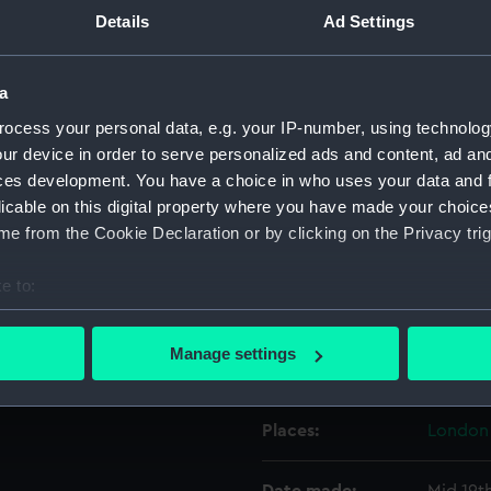
Details
Ad Settings
Object details
a
ocess your personal data, e.g. your IP-number, using technolog
ID:
ZBA506
ur device in order to serve personalized ads and content, ad a
ces development. You have a choice in who uses your data and 
Collection:
Relics
licable on this digital property where you have made your choic
e from the Cookie Declaration or by clicking on the Privacy trig
Type:
Toilet c
e to:
Materials:
Leather
bout your geographical location which can be accurate to within 
 actively scanning it for specific characteristics (fingerprinting)
Manage settings
Display location:
Not on 
 personal data is processed and set your preferences in the
det
 make our websites work correctly for you.
Places:
London
cookies to remember your preferences, understand how our websit
ookies to tailor our marketing to your interests and deliver emb