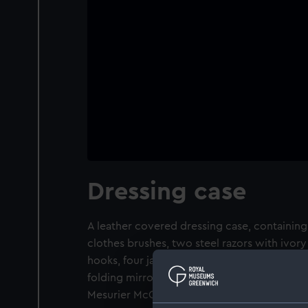
Dressing case
A leather covered dressing case, containi
clothes brushes, two steel razors with ivor
hooks, four jars with silver plate lids, cork
folding mirror. The case belonged to Vice-A
Mesurier McClure (1807-73).