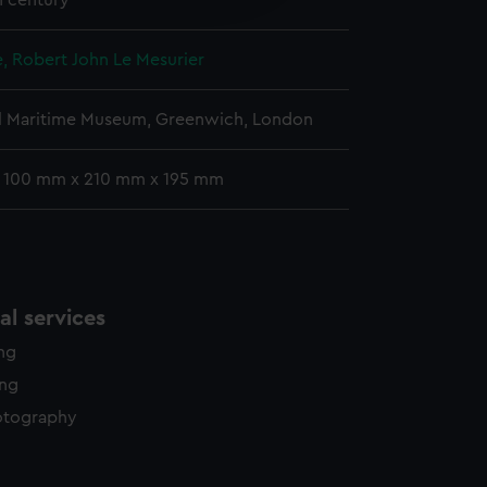
h century
y time.
, Robert John Le Mesurier
l Maritime Museum, Greenwich, London
: 100 mm x 210 mm x 195 mm
l services
ing
ing
otography