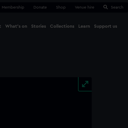
Membership
Donate
Shop
Venue hire
Search
t
What's on
Stories
Collections
Learn
Support us
Ma
Close