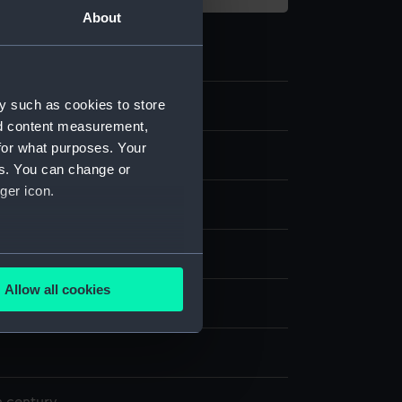
About
y such as cookies to store
4
nd content measurement,
for what purposes. Your
es. You can change or
ger icon.
ase
;
Glass
Silver
Steel
Wood
Ivory
several meters
Allow all cookies
display
ails section
.
e is used, and to help us
edded content from third-