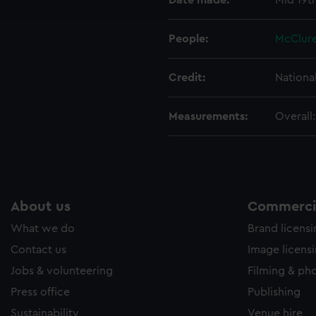
Date made:
Mid 19t
e to allow all cookies, change your preferences or opt-out at an
People:
McClure
Credit:
Nationa
Measurements:
Overall
About us
Commercia
What we do
Brand licens
Contact us
Image licens
Jobs & volunteering
Filming & ph
Press office
Publishing
Sustainability
Venue hire