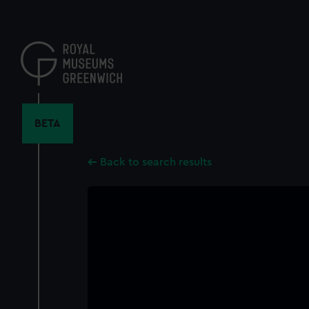
Skip
to
main
content
BETA
Back to search results