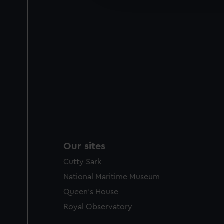
party sources. You can choos
Our sites
Cutty Sark
National Maritime Museum
Queen's House
Royal Observatory