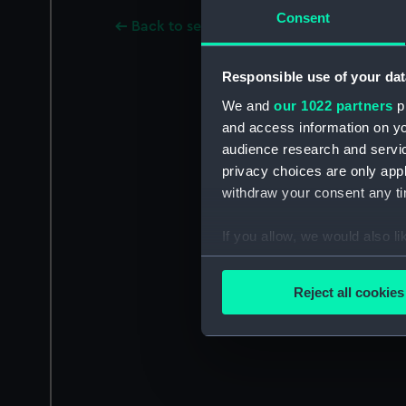
Consent
Back to search results
Responsible use of your dat
We and
our 1022 partners
pr
and access information on yo
audience research and servi
privacy choices are only app
withdraw your consent any tim
If you allow, we would also lik
Collect information a
Identify your device by
Reject all cookies
Find out more about how your
We use necessary cookies to
We’d like to use additional 
improve it. We may also use c