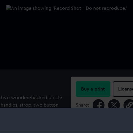
Buy a print
Licens
ng two wooden-backed bristle
y handles, strop, two button
Share:
screw, ear scoop, bodkin and a
dmiral Sir Robert John Le
For more information abou
please contact
RMG Imag