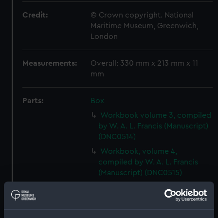
Credit:
© Crown copyright. National
Maritime Museum, Greenwich,
London
Measurements:
Overall: 330 mm x 213 mm x 11
mm
Parts:
Box
Workbook volume 3, compiled
by W. A. L. Francis (Manuscript)
(DNC0514)
Workbook, volume 4,
compiled by W. A. L. Francis
(Manuscript) (DNC0515)
Workbook, volume 5,
compiled by W. A. L. Francis
(Manuscript) (DNC0516)