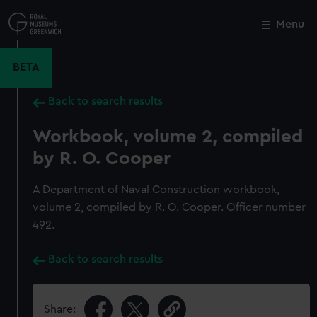
Skip
to
Menu
Close
M
main
content
BETA
Back to search results
Workbook, volume 2, compiled
by R. O. Cooper
A Department of Naval Construction workbook,
volume 2, compiled by R. O. Cooper. Officer number
492.
Back to search results
Share: