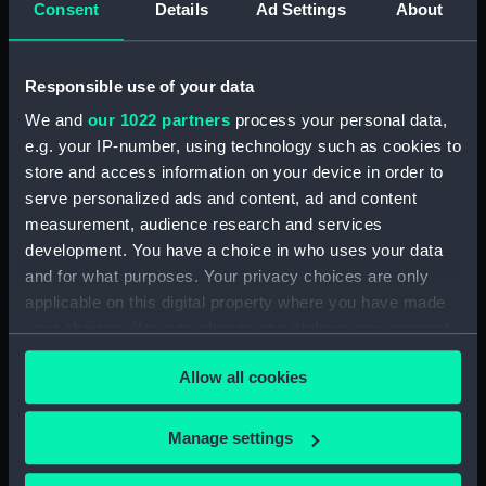
Consent
Details
Ad Settings
About
Workbook, volume 6,
compiled by W. A. L. Francis
(Manuscript) (DNC0517)
Responsible use of your data
Workbook, volume 7, compiled
by W. A. L. Francis (Manuscript)
We and
our 1022 partners
process your personal data,
(DNC0518)
e.g. your IP-number, using technology such as cookies to
store and access information on your device in order to
Workbook, volume 8,
compiled by W. A. L. Francis
serve personalized ads and content, ad and content
(Manuscript) (DNC0519)
measurement, audience research and services
development. You have a choice in who uses your data
Workbook, volume 1, compiled
and for what purposes. Your privacy choices are only
by R. O. Cooper (Manuscript)
(DNC0520)
applicable on this digital property where you have made
your choices. You can change or withdraw your consent
Workbook, volume 2, compiled
any time from the Cookie Declaration or by clicking on
by R. O. Cooper (Manuscript)
Allow all cookies
the Privacy trigger icon.
(DNC0521)
Workbook, volume 3,
If you allow, we would also like to:
compiled by R. O. Cooper
Manage settings
(Manuscript) (DNC0522)
Collect information about your geographical