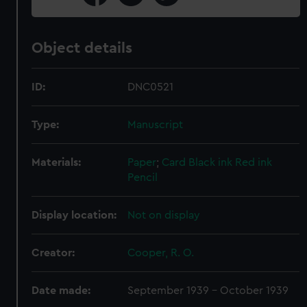
Object details
ID:
DNC0521
Type:
Manuscript
Materials:
Paper
;
Card
Black ink
Red ink
Pencil
Display location:
Not on display
Creator:
Cooper, R. O.
Date made:
September 1939 - October 1939