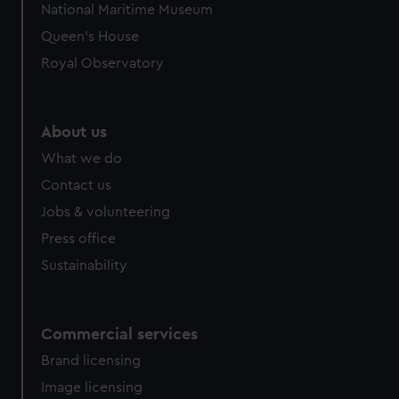
National Maritime Museum
Queen's House
Royal Observatory
About us
What we do
Contact us
Jobs & volunteering
Press office
Sustainability
Commercial services
Brand licensing
Image licensing