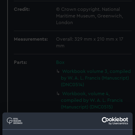
Credit:
© Crown copyright. National
Maritime Museum, Greenwich,
London
Measurements:
Overall: 329 mm x 210 mm x 17
mm
Parts:
Box
Workbook volume 3, compiled
by W. A. L. Francis (Manuscript)
(DNC0514)
Workbook, volume 4,
compiled by W. A. L. Francis
(Manuscript) (DNC0515)
Workbook, volume 5,
compiled by W. A. L. Francis
(Manuscript) (DNC0516)