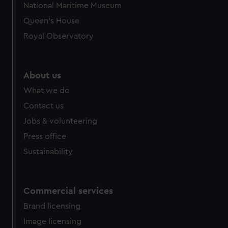
National Maritime Museum
Queen's House
Royal Observatory
About us
What we do
Contact us
Jobs & volunteering
Press office
Sustainability
Commercial services
Brand licensing
Image licensing