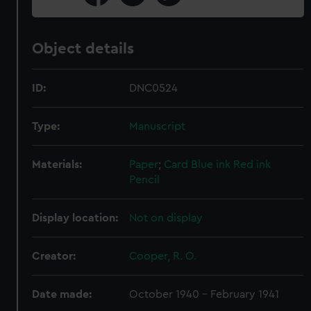
Object details
ID:
DNC0524
Type:
Manuscript
Materials:
Paper
;
Card
Blue ink
Red ink
Pencil
Display location:
Not on display
Creator:
Cooper, R. O.
Date made:
October 1940 - February 1941