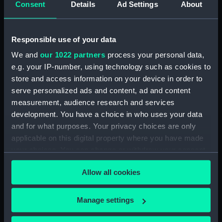
Consent
Details
Ad Settings
About
Workbook, volume 6,
compiled by W. A. L. Francis
(Manuscript) (DNC0517)
Responsible use of your data
Workbook, volume 7, compiled
by W. A. L. Francis (Manuscript)
We and
our 1022 partners
process your personal data,
(DNC0518)
e.g. your IP-number, using technology such as cookies to
store and access information on your device in order to
Workbook, volume 8,
compiled by W. A. L. Francis
serve personalized ads and content, ad and content
(Manuscript) (DNC0519)
measurement, audience research and services
development. You have a choice in who uses your data
Workbook, volume 1, compiled
and for what purposes. Your privacy choices are only
by R. O. Cooper (Manuscript)
(DNC0520)
applicable on this digital property where you have made
your choices. You can change or withdraw your consent
Workbook, volume 2,
any time from the Cookie Declaration or by clicking on
compiled by R. O. Cooper
Allow all cookies
the Privacy trigger icon.
(Manuscript) (DNC0521)
Workbook, volume 3,
If you allow, we would also like to:
compiled by R. O. Cooper
Manage settings
(Manuscript) (DNC0522)
Collect information about your geographical