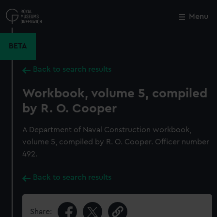
Skip
to
Menu
Close
M
main
content
BETA
Back to search results
Workbook, volume 5, compiled
by R. O. Cooper
A Department of Naval Construction workbook,
volume 5, compiled by R. O. Cooper. Officer number
492.
Back to search results
Share: