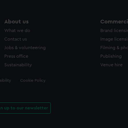
About us
Commercia
What we do
Brand licens
Contact us
Image licens
Jobs & volunteering
Filming & ph
Press office
Publishing
Sustainability
Venue hire
ibility
Cookie Policy
gn up to our newsletter