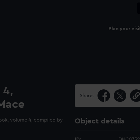
Plan your visi
 4,
Share:
 Mace
ook, volume 4, compiled by
Object details
ID:
DNC0752