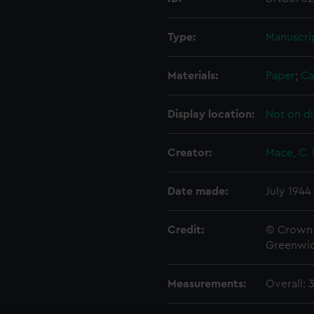
Type:
Manuscri
Materials:
Paper
;
Ca
Display location:
Not on di
Creator:
Mace, C. 
Date made:
July 1944
Credit:
© Crown 
Greenwic
Measurements:
Overall: