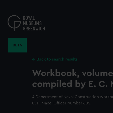
Skip
to
main
content
BETA
Back to search results
Workbook, volume
compiled by E. C.
A Department of Naval Construction workb
C. H. Mace. Officer Number 605.