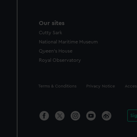
Our sites
Cutty Sark
National Maritime Museum
Queen's House
Royal Observatory
Legal
Terms & Conditions
Privacy Notice
Access
Si