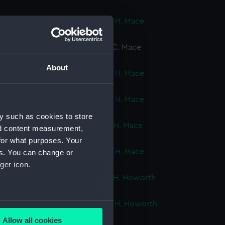
ok, volume 3, compiled by C. H. Mace
cript) (DNC0751)
ok, volume 4, compiled by E. C. Mace
cript) (DNC0752)
About
ok, volume 5, compiled by C. H. Mace
cript) (DNC0753)
ok, volume 6, compiled by C. H. Mace
cript) (DNC0754)
y such as cookies to store
ok, volume 7, compiled by C. H. Mace
nd content measurement,
cript) (DNC0755)
for what purposes. Your
ok, volume 8, compiled by C. H. Mace
es. You can change or
cript) (DNC0756)
ger icon.
ok, volume 1, compiled by R. H. Howorth
cript) (DNC0757)
several meters
ok, volume 2, compiled by R. H. Howorth
cript) (DNC0758)
Allow all cookies