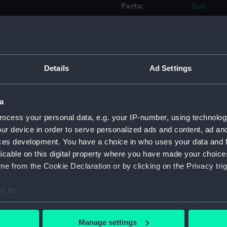
Parts:
Box
Workbo
(Manus
Workbo
(Manus
Details
Ad Settings
Workbo
(Manus
Workbo
a
(Manus
ocess your personal data, e.g. your IP-number, using technolog
Workbo
ur device in order to serve personalized ads and content, ad a
(Manus
ces development. You have a choice in who uses your data and 
Workbo
licable on this digital property where you have made your choic
(Manus
e from the Cookie Declaration or by clicking on the Privacy trig
Workbo
e to:
(Manus
bout your geographical location which can be accurate to within 
Workbo
 actively scanning it for specific characteristics (fingerprinting)
(Manus
Manage settings