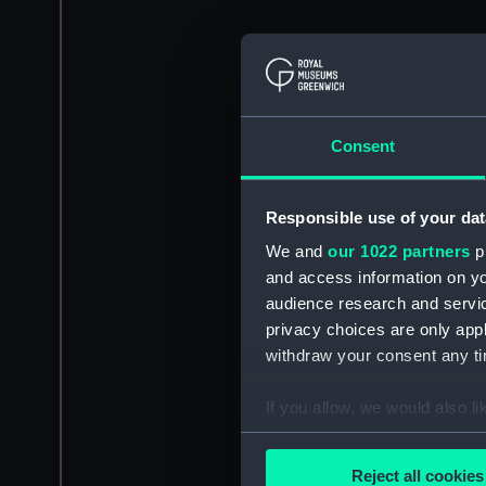
Consent
Responsible use of your dat
We and
our 1022 partners
pr
and access information on yo
audience research and servi
privacy choices are only app
withdraw your consent any tim
If you allow, we would also lik
Collect information a
Identify your device by
Reject all cookies