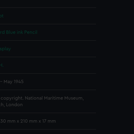
pt
rd
Blue ink
Pencil
splay
H.
 - May 1945
copyright. National Maritime Museum,
h, London
 330 mm x 210 mm x 17 mm