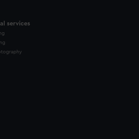
l services
ing
ing
otography