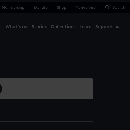
Membership
Donate
Shop
Venue hire
Search
t
What's on
Stories
Collections
Learn
Support us
Ma
Close