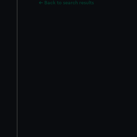
Back to search results