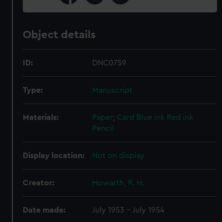
Object details
ID:
DNC0759
Type:
Manuscript
Materials:
Paper
;
Card
Blue ink
Red ink
Pencil
Display location:
Not on display
Creator:
Howarth, R. H.
Date made:
July 1953 - July 1954