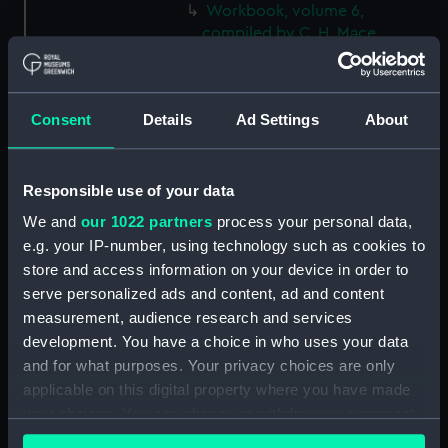
Workbook, volume 6,
compiled by C. H. Mace
(Manuscript) (DNC0754)
Workbook, volume 7, compiled
by C. H. Mace (Manuscript)
Consent
Details
Ad Settings
About
(DNC0755)
Workbook, volume 8,
compiled by C. H. Mace
Responsible use of your data
(Manuscript) (DNC0756)
We and
our 1022 partners
process your personal data,
Workbook, volume 1, compiled
e.g. your IP-number, using technology such as cookies to
by R. H. Howorth (Manuscript)
store and access information on your device in order to
(DNC0757)
serve personalized ads and content, ad and content
Workbook, volume 2,
measurement, audience research and services
compiled by R. H. Howorth
development. You have a choice in who uses your data
(Manuscript) (DNC0758)
and for what purposes. Your privacy choices are only
Workbook, volume 3, compiled
applicable on this digital property where you have made
by R. H. Howorth (Manuscript)
your choices. You can change or withdraw your consent
(DNC0759)
any time from the Cookie Declaration or by clicking on