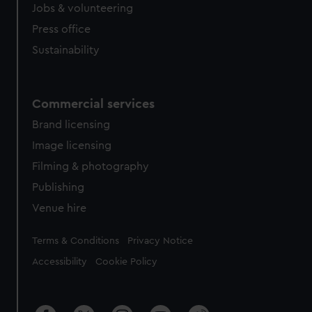
Jobs & volunteering
Press office
Sustainability
Commercial services
Brand licensing
Image licensing
Filming & photography
Publishing
Venue hire
Legal
Terms & Conditions
Privacy Notice
Accessibility
Cookie Policy