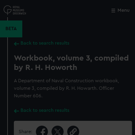
Skip
to
Menu
Close
M
main
content
BETA
Back to search results
Workbook, volume 3, compiled
by R. H. Howorth
A Department of Naval Construction workbook,
volume 3, compiled by R. H. Howarth. Officer
Number 606.
Back to search results
Share: