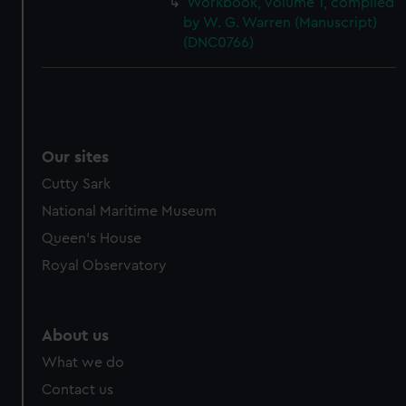
Workbook, volume 1, compiled
cookies, change your preferences or opt-out at any time.
by W. G. Warren (Manuscript)
(DNC0766)
Our sites
Cutty Sark
National Maritime Museum
Queen's House
Royal Observatory
About us
What we do
Contact us