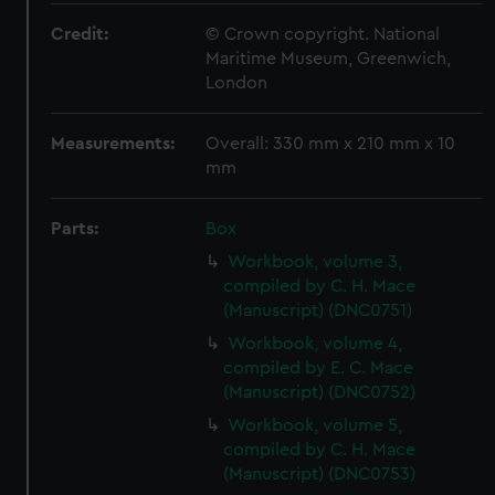
Credit:
© Crown copyright. National
Maritime Museum, Greenwich,
London
Measurements:
Overall: 330 mm x 210 mm x 10
mm
Parts:
Box
Workbook, volume 3,
compiled by C. H. Mace
(Manuscript) (DNC0751)
Workbook, volume 4,
compiled by E. C. Mace
(Manuscript) (DNC0752)
Workbook, volume 5,
compiled by C. H. Mace
(Manuscript) (DNC0753)