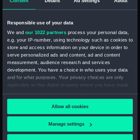
Consent
Details
Ad Settings
About
Credit:
© Crown copyright. National
Maritime Museum, Greenwich,
London
Responsible use of your data
We and
our 1022 partners
process your personal data,
Measurements:
1:96
e.g. your IP-number, using technology such as cookies to
store and access information on your device in order to
Parts:
Box
serve personalized ads and content, ad and content
sheer (NPB2401)
measurement, audience research and services
development. You have a choice in who uses your data
Inboard profile plan (NPB2402)
and for what purposes. Your privacy choices are only
Upper deck plan (NPB2403)
applicable on this digital property where you have made
Main deck plan (NPB2404)
your choices. You can change or withdraw your consent
Lower deck plan (NPB2405)
any time from the Cookie Declaration or by clicking on
Allow all cookies
the Privacy trigger icon.
Platform deck plan (NPB2406)
hold (NPB2407)
If you allow, we would also like to:
Manage settings
Forecastle deck plan
Collect information about your geographical
(NPB2408)
location which can be accurate to within several