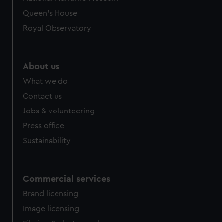
Queen's House
Royal Observatory
About us
What we do
Contact us
Jobs & volunteering
Press office
Sustainability
Commercial services
Brand licensing
Image licensing