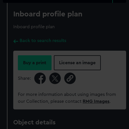
Inboard profile plan
Inboard profile plan
Back to search results
Buy a print
License an image
Share:
For more information about using images from
our Collection, please contact
RMG Images
.
Object details