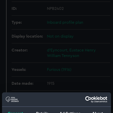
ID:
NPB2402
Type:
Inboard profile plan
Display location:
Not on display
Creator:
d'Eyncourt, Eustace Henry
William Tennyson
Vessels:
Furious (1916)
Date made:
1915
People:
Sir W. G. Armstrong, Whitworth &
Co. Ltd