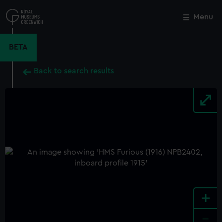
Skip
to
Menu
Close
M
main
content
BETA
Back to search results
+
-