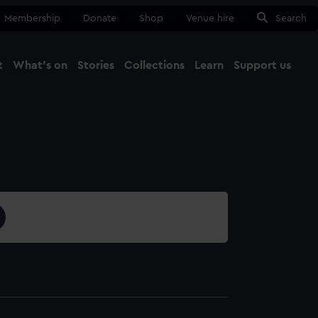
Membership
Donate
Shop
Venue hire
Search
t
What's on
Stories
Collections
Learn
Support us
Ma
Close