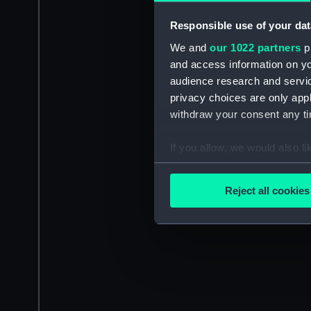
Responsible use of your dat
We and
our 1022 partners
pr
and access information on yo
audience research and servi
privacy choices are only app
withdraw your consent any tim
If you allow, we would also lik
Collect information a
Identify your device by
Reject all cookies
Find out more about how your
We use necessary cookies to
We’d like to use additional 
improve it. We may also use c
party sources. You can choos