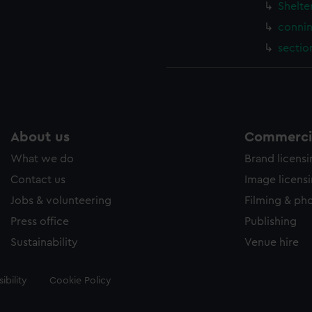
Shelte
connin
sectio
About us
Commercia
What we do
Brand licens
Contact us
Image licens
Jobs & volunteering
Filming & ph
Press office
Publishing
Sustainability
Venue hire
ibility
Cookie Policy