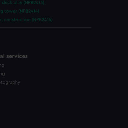
r deck plan (NPB2413)
g tower (NPB2414)
n, construction (NPB2415)
l services
ing
ing
otography