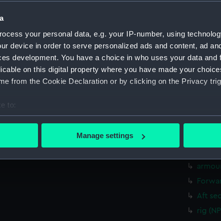
Measurements:
1:96
a
Parts:
Box
ocess your personal data, e.g. your IP-number, using technolog
ur device in order to serve personalized ads and content, ad a
sheer 
ces development. You have a choice in who uses your data and 
Inboar
licable on this digital property where you have made your choic
Upper 
e from the Cookie Declaration or by clicking on the Privacy trig
Main d
e to:
Lower 
bout your geographical location which can be accurate to within 
Platfo
 actively scanning it for specific characteristics (fingerprinting)
Manage settings
hold (
 personal data is processed and set your preferences in the
det
Foreca
armour
 make our websites work correctly for you.
cookies to remember your preferences, understand how our websit
Forwar
ookies to tailor our marketing to your interests and deliver emb
Aft se
e to allow all cookies, change your preferences or opt-out at an
rig (N