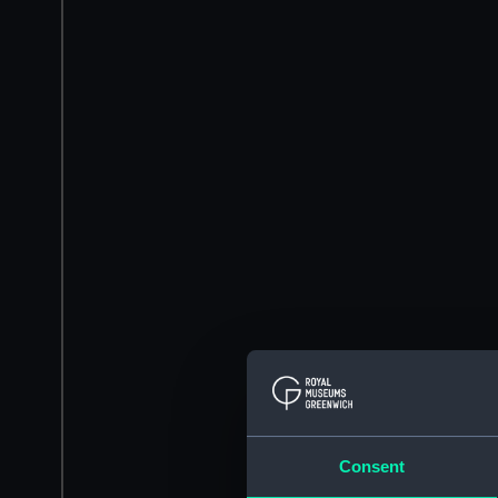
Consent