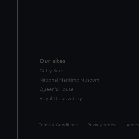
Our sites
Cutty Sark
National Maritime Museum
Queen's House
Royal Observatory
Legal
Terms & Conditions
Privacy Notice
Access