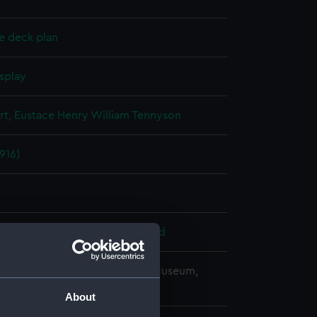
e deck plan
splay
rt, Eustace Henry William Tennyson
1916)
 Armstrong, Whitworth & Co. Ltd
copyright. National Maritime Museum,
h, London
About