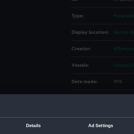
Type:
Forecastl
Display location:
Not on di
Creator:
d'Eyncou
Vessels:
Furious (
Date made:
1915
People:
Sir W. G.
Credit:
© Crown 
Greenwic
Details
Ad Settings