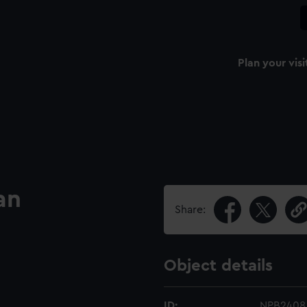
Plan your visi
an
Share:
Object details
ID:
NPB2408