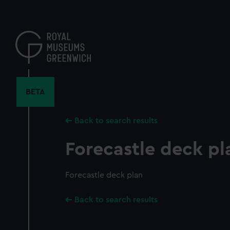
Skip
to
main
content
BETA
Back to search results
Forecastle deck pl
Forecastle deck plan
Back to search results