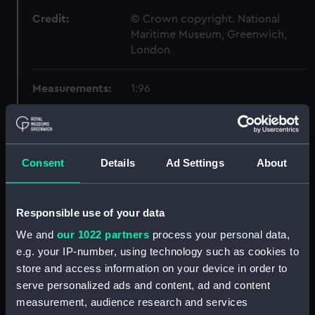
Credit:
© Crown copyright. National
Maritime Museum, Greenwich,
London
Measurements:
1:96
Parts:
Box
sheer (NPB2401)
Consent
Details
Ad Settings
About
Inboard profile plan (NPB2402)
Upper deck plan (NPB2403)
Main deck plan (NPB2404)
Responsible use of your data
Lower deck plan (NPB2405)
We and
our 1022 partners
process your personal data,
e.g. your IP-number, using technology such as cookies to
Platform deck plan (NPB2406)
store and access information on your device in order to
hold (NPB2407)
serve personalized ads and content, ad and content
Forecastle deck plan
measurement, audience research and services
(NPB2408)