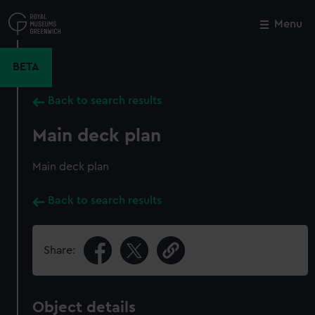
Skip
to
Menu
Close
M
main
content
BETA
Back to search results
Main deck plan
Main deck plan
Back to search results
Share:
Object details