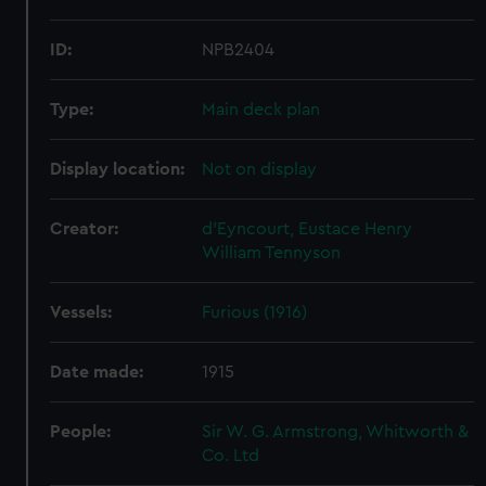
ID:
NPB2404
Type:
Main deck plan
Display location:
Not on display
Creator:
d'Eyncourt, Eustace Henry
William Tennyson
Vessels:
Furious (1916)
Date made:
1915
People:
Sir W. G. Armstrong, Whitworth &
Co. Ltd