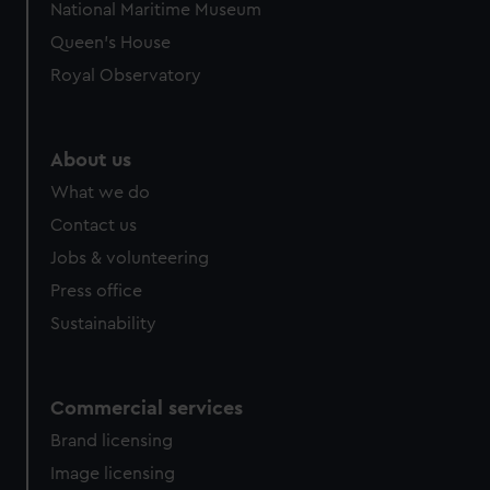
National Maritime Museum
preferences, understand how our website is used, and to
Queen's House
help us improve it. We may also use cookies to tailor our
marketing to your interests and deliver embedded content
Royal Observatory
from third-party sources. You can choose to allow all
cookies, change your preferences or opt-out at any time.
About us
What we do
Contact us
Jobs & volunteering
Press office
Sustainability
Commercial services
Brand licensing
Image licensing