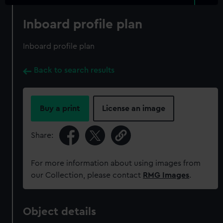
Inboard profile plan
Inboard profile plan
Back to search results
Buy a print
License an image
Share:
For more information about using images from
our Collection, please contact
RMG Images
.
Object details