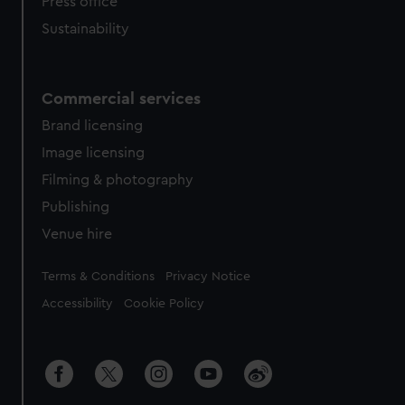
Press office
Sustainability
Commercial services
Brand licensing
Image licensing
Filming & photography
Publishing
Venue hire
Legal
Terms & Conditions
Privacy Notice
Accessibility
Cookie Policy