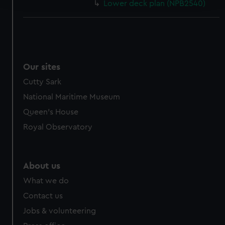
Lower deck plan (NPB2540)
We use necessary cookies to make our websites work
correctly for you.
We’d like to use additional cookies to remember your
preferences, understand how our website is used, and to
Our sites
help us improve it. We may also use cookies to tailor our
marketing to your interests and deliver embedded content
Cutty Sark
from third-party sources. You can choose to allow all
National Maritime Museum
cookies, change your preferences or opt-out at any time.
Queen's House
Royal Observatory
About us
What we do
Contact us
Jobs & volunteering