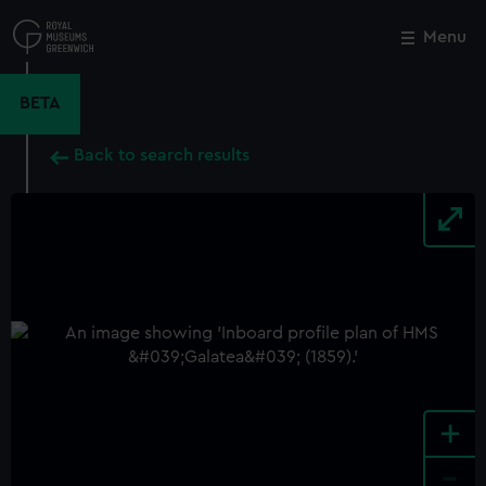
Skip
to
Menu
Close
M
main
content
BETA
Back to search results
+
-