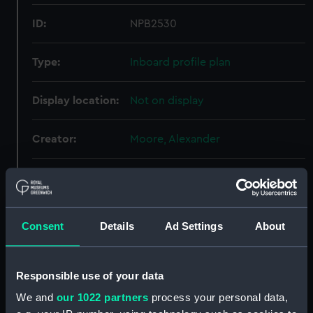
ID:
NPB2530
Type:
Inboard profile plan
Display location:
Not on display
Creator:
Moore, Alexander
Vessels:
Galatea (1859)
Date made:
4 March 1867
Consent
Details
Ad Settings
About
People:
Woolwich Dockyard
Responsible use of your data
Credit:
© Crown copyright. National
We and
our 1022 partners
process your personal data,
Maritime Museum, Greenwich,