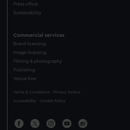
Press office
Sustainability
Commercial services
Brand licensing
Image licensing
Filming & photography
Publishing
Venue hire
Legal
Terms & Conditions
Privacy Notice
Accessibility
Cookie Policy