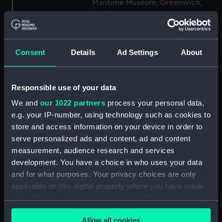
Maritime Museum, Greenwich,
London
Measurements:
1:48
Consent
Details
Ad Settings
About
Parts:
Box
Inboard profile plan (NPB2530)
Responsible use of your data
Upper deck plan (NPB2531)
We and
our 1022 partners
process your personal data,
Upper deck plan (NPB2532)
e.g. your IP-number, using technology such as cookies to
store and access information on your device in order to
Main deck plan (NPB2533)
serve personalized ads and content, ad and content
Main deck plan (NPB2534)
measurement, audience research and services
Lower deck plan (NPB2535)
development. You have a choice in who uses your data
Lower deck plan (NPB2536)
and for what purposes. Your privacy choices are only
applicable on this digital property where you have made
hold (NPB2537)
your choices. You can change or withdraw your consent
section, midship (NPB2538)
any time from the Cookie Declaration or by clicking on
sail (NPB2539)
Allow all cookies
the Privacy trigger icon.