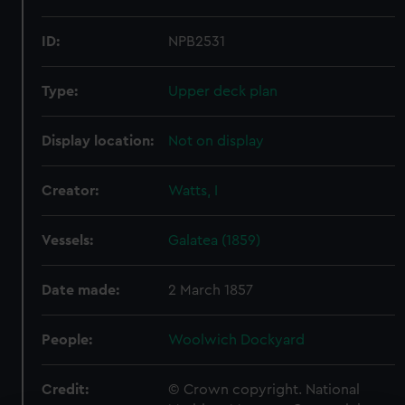
ID:
NPB2531
Type:
Upper deck plan
Display location:
Not on display
Creator:
Watts, I
Vessels:
Galatea (1859)
Date made:
2 March 1857
People:
Woolwich Dockyard
Credit:
© Crown copyright. National