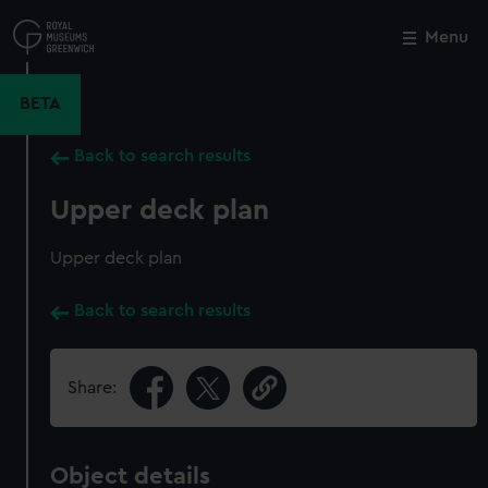
Skip
to
Menu
Close
M
main
content
BETA
Back to search results
Upper deck plan
Upper deck plan
Back to search results
Share:
Object details