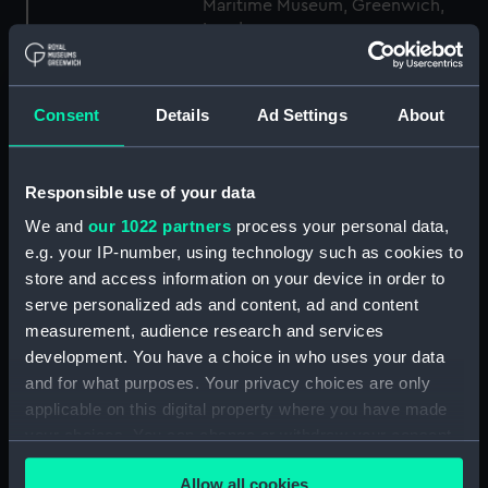
Maritime Museum, Greenwich,
London
Measurements:
1:24
Consent
Details
Ad Settings
About
Parts:
Box
Inboard profile plan (NPB2530)
Responsible use of your data
Upper deck plan (NPB2531)
We and
our 1022 partners
process your personal data,
Upper deck plan (NPB2532)
e.g. your IP-number, using technology such as cookies to
store and access information on your device in order to
Main deck plan (NPB2533)
serve personalized ads and content, ad and content
Main deck plan (NPB2534)
measurement, audience research and services
Lower deck plan (NPB2535)
development. You have a choice in who uses your data
Lower deck plan (NPB2536)
and for what purposes. Your privacy choices are only
applicable on this digital property where you have made
hold (NPB2537)
your choices. You can change or withdraw your consent
section, midship (NPB2538)
any time from the Cookie Declaration or by clicking on
sail (NPB2539)
Allow all cookies
the Privacy trigger icon.