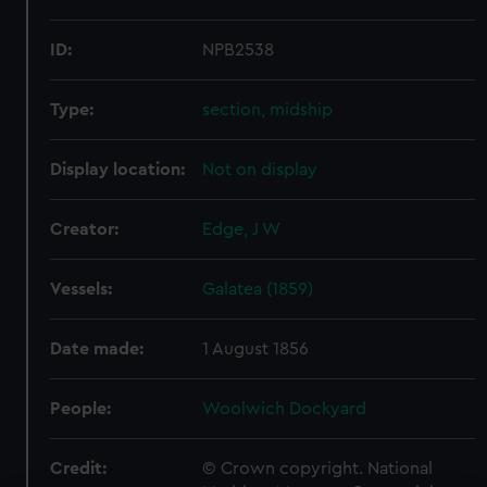
ID:
NPB2538
Type:
section, midship
Display location:
Not on display
Creator:
Edge, J W
Vessels:
Galatea (1859)
Date made:
1 August 1856
People:
Woolwich Dockyard
Credit:
© Crown copyright. National