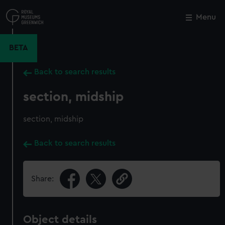
Skip
to
Menu
Close
M
main
content
BETA
Back to search results
section, midship
section, midship
Back to search results
Share:
Object details