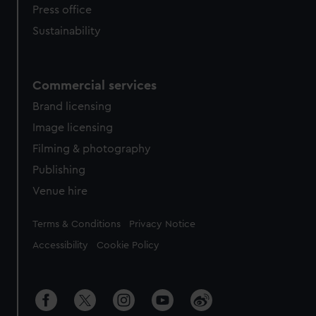
Press office
Sustainability
Commercial services
Brand licensing
Image licensing
Filming & photography
Publishing
Venue hire
Legal
Terms & Conditions
Privacy Notice
Accessibility
Cookie Policy