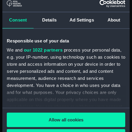
Credit:
© Crown copyright. National
Maritime Museum, Greenwich,
Consent
Details
Ad Settings
About
London
Measurements:
1:48
Responsible use of your data
We and
our 1022 partners
process your personal data,
Parts:
Box
e.g. your IP-number, using technology such as cookies to
Inboard profile plan (NPB2666)
store and access information on your device in order to
Upper deck plan (NPB2667)
serve personalized ads and content, ad and content
measurement, audience research and services
Lower deck plan (NPB2668)
development. You have a choice in who uses your data
Aft section plan (NPB2669)
and for what purposes. Your privacy choices are only
docking (NPB2670)
applicable on this digital property where you have made
rig (NPB2671)
your choices. You can change or withdraw your consent
any time from the Cookie Declaration or by clicking on
rig (NPB2672)
Allow all cookies
the Privacy trigger icon.