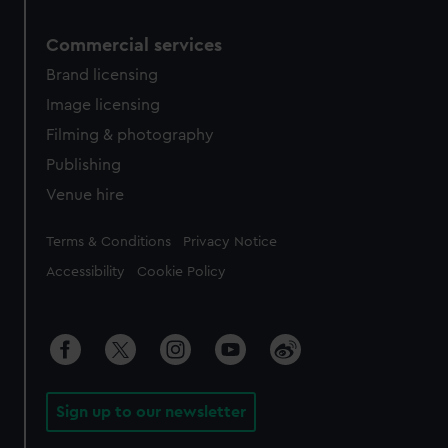
Commercial services
Brand licensing
Image licensing
Filming & photography
Publishing
Venue hire
Legal
Terms & Conditions
Privacy Notice
Accessibility
Cookie Policy
Sign up to our newsletter