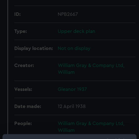
ID:
NPB2667
Type:
Upper deck plan
Display location:
Not on display
Creator:
William Gray & Company Ltd,
William
Vessels:
Gleanor 1937
Date made:
12 April 1938
People:
William Gray & Company Ltd,
William