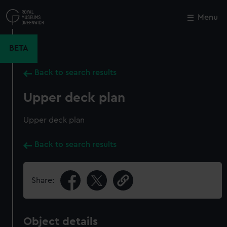
Skip
to
Menu
Close
M
main
content
BETA
Back to search results
Upper deck plan
Upper deck plan
Back to search results
Share:
Object details