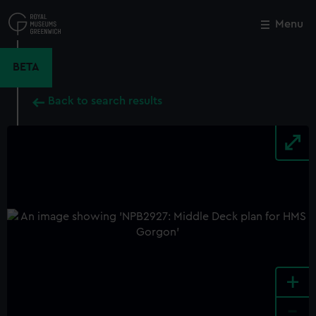
Skip
to
Menu
Close
M
main
content
BETA
Back to search results
+
-