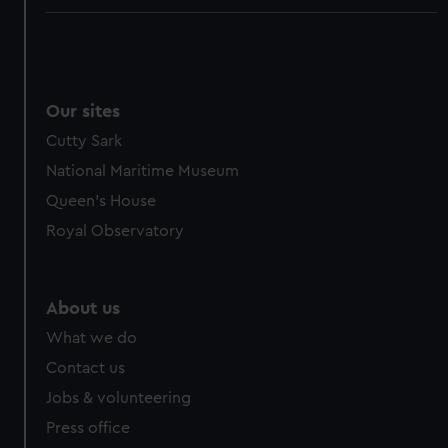
Our sites
Cutty Sark
National Maritime Museum
Queen's House
Royal Observatory
About us
What we do
Contact us
Jobs & volunteering
Press office