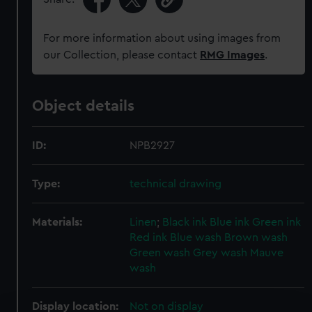
For more information about using images from
our Collection, please contact
RMG Images
.
Object details
ID:
NPB2927
Type:
technical drawing
Materials:
Linen
;
Black ink
Blue ink
Green ink
Red ink
Blue wash
Brown wash
Green wash
Grey wash
Mauve
wash
Display location:
Not on display