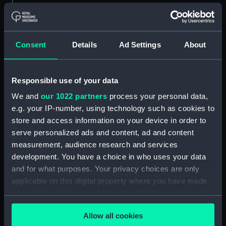
Creator:
Sir W. G. Armstrong, Whitworth &
Co. Ltd
Consent
Details
Ad Settings
About
Vessels:
Gorgon (1914)
Responsible use of your data
Date made:
7 October 1918
We and
our 1022 partners
process your personal data,
e.g. your IP-number, using technology such as cookies to
People:
Sir W. G. Armstrong, Whitworth &
store and access information on your device in order to
Co. Ltd
serve personalized ads and content, ad and content
measurement, audience research and services
development. You have a choice in who uses your data
Credit:
© Crown copyright. National
Maritime Museum, Greenwich,
and for what purposes. Your privacy choices are only
London
applicable on this digital property where you have made
your choices. You can change or withdraw your consent
any time from the Cookie Declaration or by clicking on
Measurements:
Overall: 726 mm x 2321 mm
Allow all cookies
the Privacy trigger icon.