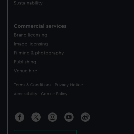
Sustainability
Commercial services
Brand licensing
Image licensing
Filming & photography
Publishing
Venue hire
Legal
Terms & Conditions
Privacy Notice
Accessibility
Cookie Policy