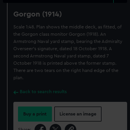
Gorgon (1914)
Scale 1:48. Plan shows the middle deck, as fitted, of
the Gorgon class monitor Gorgon (1918). An
Armstrong Naval yard stamp, bearing the Admiralty
Overseer's signature, dated 18 October 1918. A
second Armstrong Naval yard stamp, dated 7
October 1918 is printed above the former stamp.
There are two tears on the right hand edge of the
plan.
Back to search results
Buy a print
License an image
Share: