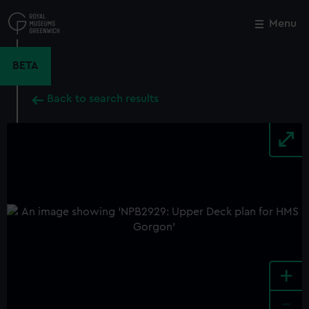
Skip
to
Menu
Close
M
main
content
BETA
Back to search results
+
-