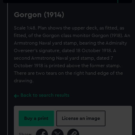
Gorgon (1914)
Scale 1:48. Plan shows the upper deck, as fitted, as
fitted, of the Gorgon class monitor Gorgon (1918). An
Armstrong Naval yard stamp, bearing the Admiralty
Overseer's signature, dated 18 October 1918. A
second Armstrong Naval yard stamp, dated 7
October 1918 is printed above the former stamp.
There are two tears on the right hand edge of the
drawing.
Back to search results
Buy a print
License an image
Share: