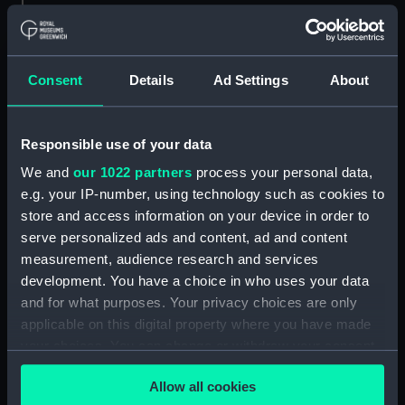
Creator:
Sir W. G. Armstrong, Whitworth &
Co. Ltd
Consent
Details
Ad Settings
About
Vessels:
Gorgon (1914)
Responsible use of your data
Date made:
7 October 1918
We and
our 1022 partners
process your personal data,
e.g. your IP-number, using technology such as cookies to
People:
Sir W. G. Armstrong, Whitworth &
store and access information on your device in order to
Co. Ltd
serve personalized ads and content, ad and content
measurement, audience research and services
development. You have a choice in who uses your data
Credit:
© Crown copyright. National
Maritime Museum, Greenwich,
and for what purposes. Your privacy choices are only
London
applicable on this digital property where you have made
your choices. You can change or withdraw your consent
any time from the Cookie Declaration or by clicking on
Measurements:
Overall: 772 mm x 2212 mm
Allow all cookies
the Privacy trigger icon.