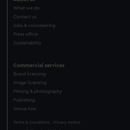
from third-party sources. You can choose to allow all
What we do
cookies, change your preferences or opt-out at any time.
Contact us
Jobs & volunteering
Press office
Sustainability
Commercial services
Brand licensing
Image licensing
Filming & photography
Publishing
Venue hire
Legal
Terms & Conditions
Privacy Notice