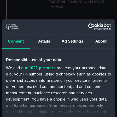
Maritime Museum, Greenwich,
London
Measurements:
1:48
Parts:
Box
Consent
Details
Ad Settings
About
section (NPB3005)
section, construction
(NPB3006)
Responsible use of your data
sheer (NPB3007)
We and
our 1022 partners
process your personal data,
Battery deck plan (NPB3008)
e.g. your IP-number, using technology such as cookies to
store and access information on your device in order to
Inboard profile plan (NPB3009)
serve personalized ads and content, ad and content
Upper deck plan (NPB3010)
measurement, audience research and services
body (NPB3011)
development. You have a choice in who uses your data
Inboard profile plan (NPB3012)
and for what purposes. Your privacy choices are only
applicable on this digital property where you have made
Lower deck plan (NPB3013)