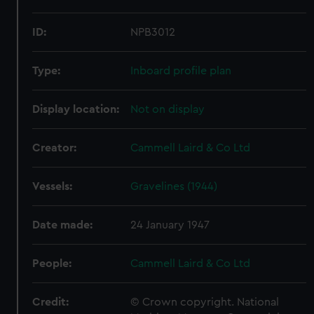
ID:
NPB3012
Type:
Inboard profile plan
Display location:
Not on display
Creator:
Cammell Laird & Co Ltd
Vessels:
Gravelines (1944)
Date made:
24 January 1947
People:
Cammell Laird & Co Ltd
Credit:
© Crown copyright. National