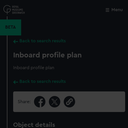
Skip
to
Menu
Close
M
main
content
BETA
Back to search results
Inboard profile plan
Inboard profile plan
Back to search results
Share:
Object details