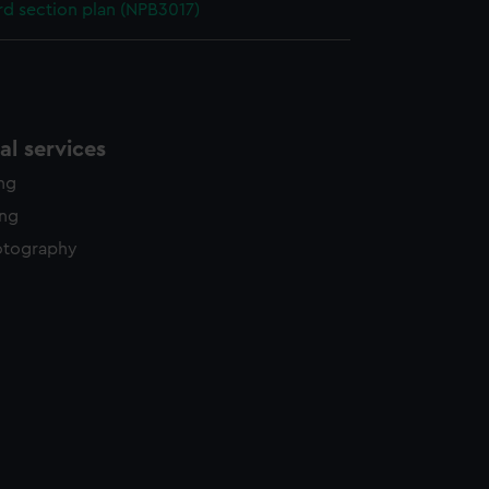
d section plan (NPB3017)
l services
ing
ing
otography