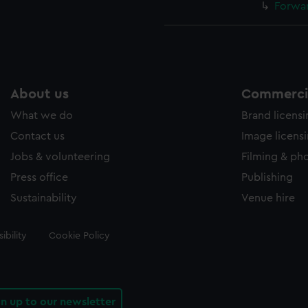
Forwar
About us
Commercia
What we do
Brand licens
Contact us
Image licens
Jobs & volunteering
Filming & ph
Press office
Publishing
Sustainability
Venue hire
ibility
Cookie Policy
gn up to our newsletter