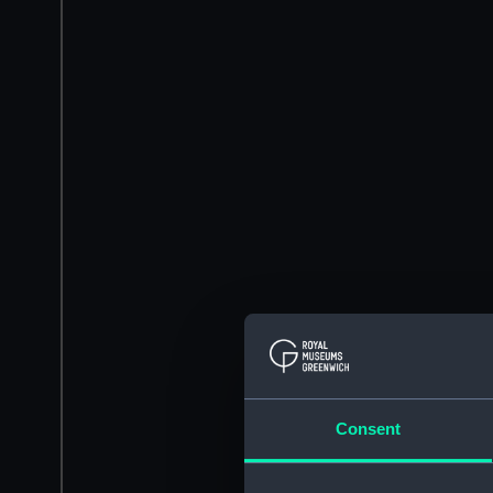
Consent