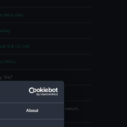
e deck plan
splay
Laird & Co Ltd
s (1944)
y 1947
Laird & Co Ltd
copyright. National Maritime Museum,
About
h, London