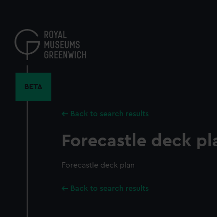
Skip
to
main
content
BETA
Back to search results
Forecastle deck pl
Forecastle deck plan
Back to search results