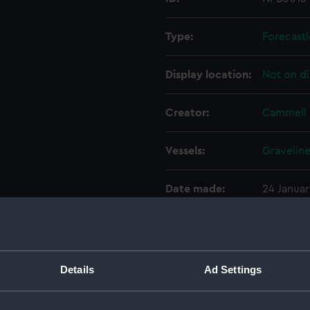
Type:
Forecastl
Display location:
Not on di
Creator:
Cammell 
Vessels:
Graveline
Date made:
24 Januar
People:
Cammell 
Credit:
© Crown 
Details
Ad Settings
Greenwic