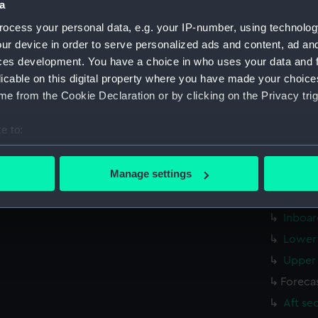
a
Measurements:
1:48
ocess your personal data, e.g. your IP-number, using technolog
ur device in order to serve personalized ads and content, ad a
Parts:
Box
ces development. You have a choice in who uses your data and 
sectio
licable on this digital property where you have made your choic
sectio
e from the Cookie Declaration or by clicking on the Privacy trig
sheer 
e to:
Batter
bout your geographical location which can be accurate to within 
Inboar
 actively scanning it for specific characteristics (fingerprinting)
Manage settings
Upper 
 personal data is processed and set your preferences in the
det
body (
Inboar
 make our websites work correctly for you.
cookies to remember your preferences, understand how our websit
Lower 
ookies to tailor our marketing to your interests and deliver emb
Upper 
e to allow all cookies, change your preferences or opt-out at an
Foreca
Aft se