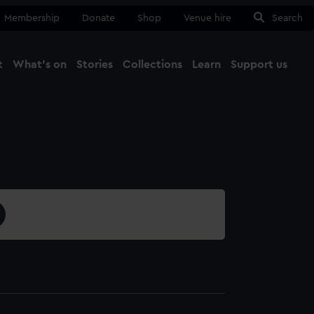
Membership
Donate
Shop
Venue hire
Search
t
What's on
Stories
Collections
Learn
Support us
Ma
Close