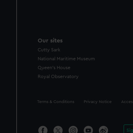
Our sites
Cutty Sark
National Maritime Museum
Queen's House
Royal Observatory
Legal
Terms & Conditions
Privacy Notice
Access
Si