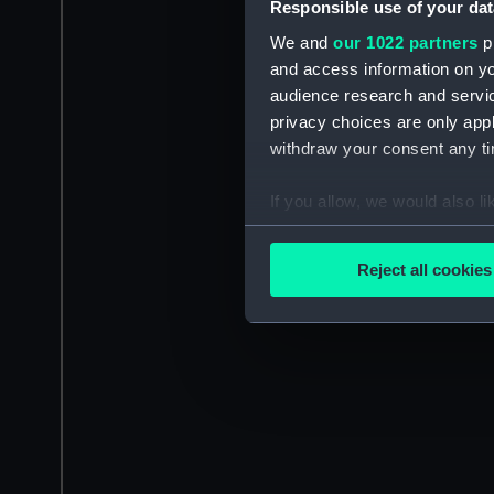
Responsible use of your dat
We and
our 1022 partners
pr
and access information on yo
audience research and servi
privacy choices are only app
withdraw your consent any tim
If you allow, we would also lik
Collect information a
Identify your device by
Reject all cookies
Find out more about how your
We use necessary cookies to
We’d like to use additional 
improve it. We may also use c
party sources. You can choos