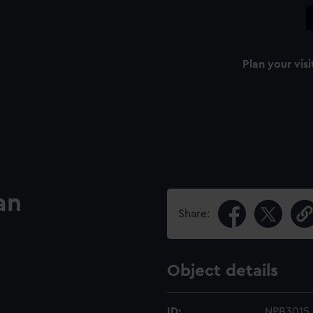
Plan your visi
an
Share:
Object details
ID:
NPB3015