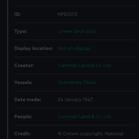
ID:
NPB3013
Type:
Lower deck plan
Display location:
Not on display
Creator:
Cammell Laird & Co Ltd
Vessels:
Gravelines (1944)
Date made:
24 January 1947
People:
Cammell Laird & Co Ltd
Credit:
© Crown copyright. National