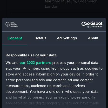
Maritime Museum, Greenwich,
London
Measurements:
1:48
Parts:
Box
Consent
Details
Ad Settings
About
section (NPB3005)
section, construction
(NPB3006)
Responsible use of your data
sheer (NPB3007)
We and
our 1022 partners
process your personal data,
Battery deck plan (NPB3008)
e.g. your IP-number, using technology such as cookies to
store and access information on your device in order to
Inboard profile plan (NPB3009)
serve personalized ads and content, ad and content
Upper deck plan (NPB3010)
measurement, audience research and services
body (NPB3011)
development. You have a choice in who uses your data
Inboard profile plan (NPB3012)
and for what purposes. Your privacy choices are only
applicable on this digital property where you have made
Lower deck plan (NPB3013)