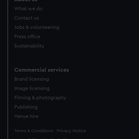
from third-party sources. You can choose to allow all
What we do
cookies, change your preferences or opt-out at any time.
Contact us
Jobs & volunteering
Press office
Sustainability
Commercial services
Brand licensing
Image licensing
Filming & photography
Publishing
Venue hire
Legal
Terms & Conditions
Privacy Notice