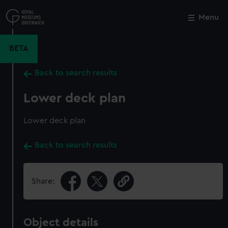
Skip
to
Menu
Close
M
main
content
BETA
Back to search results
Lower deck plan
Lower deck plan
Back to search results
Share:
Object details