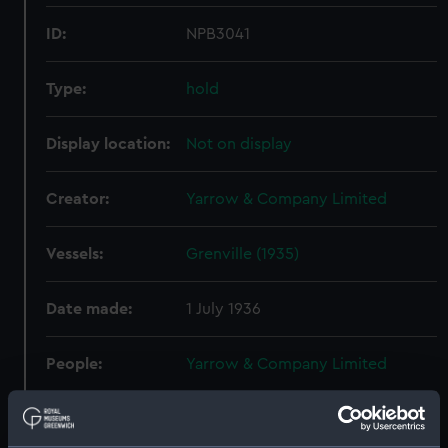
ID:
NPB3041
Type:
hold
Display location:
Not on display
Creator:
Yarrow & Company Limited
Vessels:
Grenville (1935)
Date made:
1 July 1936
People:
Yarrow & Company Limited
Credit:
© Crown copyright. National
Maritime Museum, Greenwich,