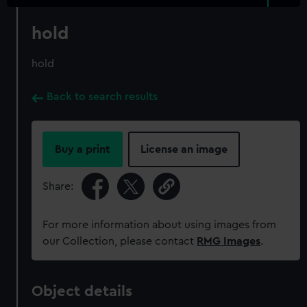
hold
hold
Back to search results
Buy a print
License an image
Share:
For more information about using images from
our Collection, please contact
RMG Images
.
Object details