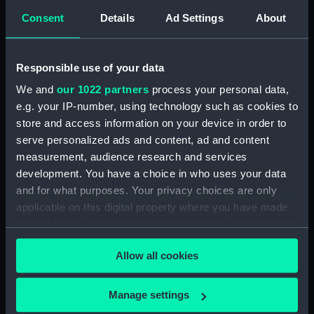
London
Consent
Details
Ad Settings
About
Measurements:
1:48
Responsible use of your data
Parts:
Box
We and
our 1022 partners
process your personal data,
e.g. your IP-number, using technology such as cookies to
Inboard profile plan (NPB3039)
store and access information on your device in order to
Lower deck plan (NPB3040)
serve personalized ads and content, ad and content
hold (NPB3041)
measurement, audience research and services
Aft section plan (NPB3044)
development. You have a choice in who uses your data
and for what purposes. Your privacy choices are only
Lower deck plan (NPB3045)
applicable on this digital property where you have made
Upper deck plan (NPB3046)
your choices. You can change or withdraw your consent
Inboard profile plan (NPB3047)
any time from the Cookie Declaration or by clicking on
Allow all cookies
Inboard profile plan (NPB3048)
the Privacy trigger icon.
Aft section plan (NPB3049)
If you allow, we would also like to:
Manage settings
Platform deck plan (NPB3050)
Collect information about your geographical