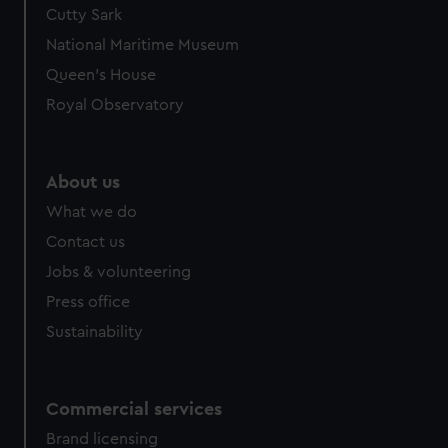
Cutty Sark
National Maritime Museum
Queen's House
Royal Observatory
About us
What we do
Contact us
Jobs & volunteering
Press office
Sustainability
Commercial services
Brand licensing