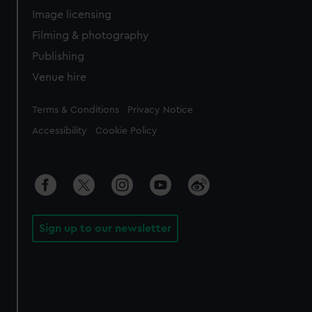
Image licensing
Filming & photography
Publishing
Venue hire
Legal
Terms & Conditions
Privacy Notice
Accessibility
Cookie Policy
Sign up to our newsletter