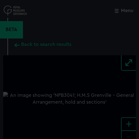
Skip
to
Menu
Close
M
main
content
BETA
Back to search results
+
-