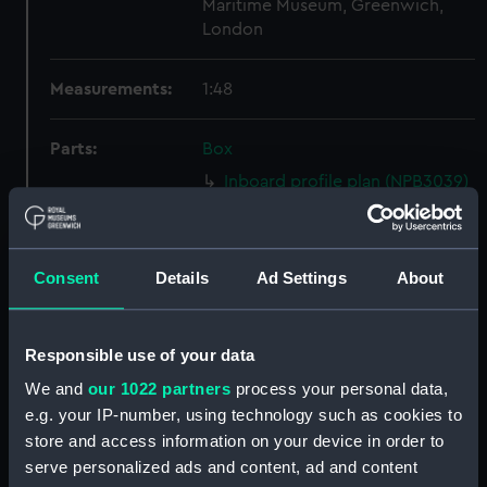
Maritime Museum, Greenwich,
London
Measurements:
1:48
Parts:
Box
Inboard profile plan (NPB3039)
Lower deck plan (NPB3040)
hold (NPB3041)
Consent
Details
Ad Settings
About
Aft section plan (NPB3044)
Lower deck plan (NPB3045)
Upper deck plan (NPB3046)
Responsible use of your data
Inboard profile plan (NPB3047)
We and
our 1022 partners
process your personal data,
Inboard profile plan (NPB3048)
e.g. your IP-number, using technology such as cookies to
store and access information on your device in order to
Aft section plan (NPB3049)
serve personalized ads and content, ad and content
Platform deck plan (NPB3050)