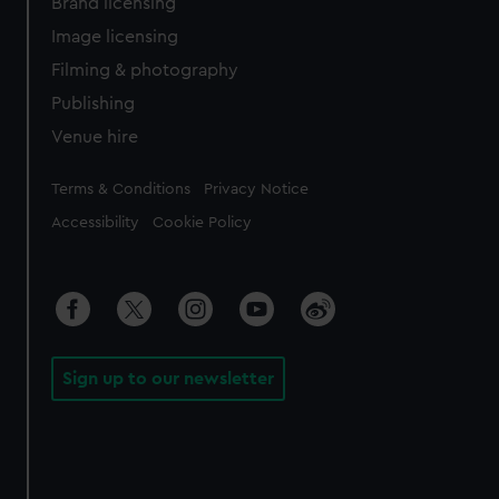
Brand licensing
Image licensing
Filming & photography
Publishing
Venue hire
Legal
Terms & Conditions
Privacy Notice
Accessibility
Cookie Policy
Sign up to our newsletter