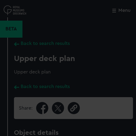
Skip
to
Menu
Close
M
main
content
BETA
Back to search results
Upper deck plan
Upper deck plan
Back to search results
Share:
Object details