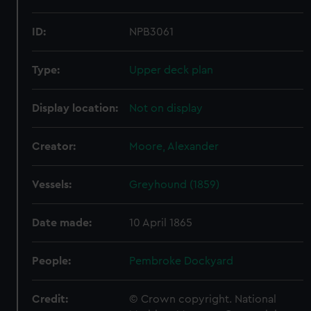
ID:
NPB3061
Type:
Upper deck plan
Display location:
Not on display
Creator:
Moore, Alexander
Vessels:
Greyhound (1859)
Date made:
10 April 1865
People:
Pembroke Dockyard
Credit:
© Crown copyright. National