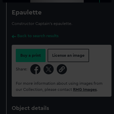
Epaulette
Constructor Captain's epaulette.
Back to search results
Buy a print
License an image
Share:
For more information about using images from
our Collection, please contact
RMG Images
.
Object details