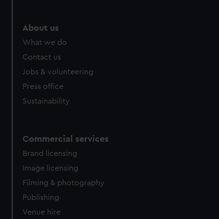
help us improve it. We may also use cookies to tailor our
marketing to your interests and deliver embedded content
from third-party sources. You can choose to allow all
About us
cookies, change your preferences or opt-out at any time.
What we do
Contact us
Jobs & volunteering
Press office
Sustainability
Commercial services
Brand licensing
Image licensing
Filming & photography
Publishing
Venue hire