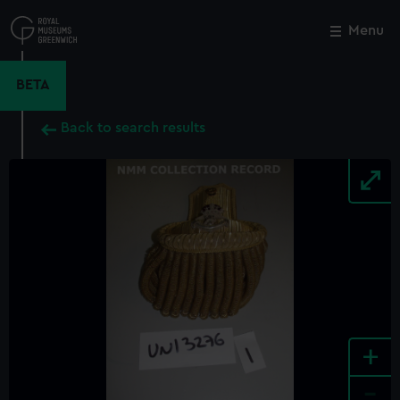
Skip
to
Menu
Close
M
main
content
BETA
Back to search results
+
-