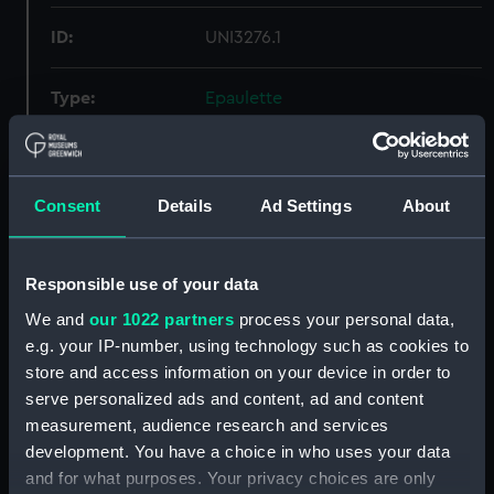
ID:
UNI3276.1
Type:
Epaulette
Display location:
Not on display
Consent
Details
Ad Settings
About
Creator:
Gieve, Matthews & Seagrove
Limited
Responsible use of your data
Date made:
Unknown
We and
our 1022 partners
process your personal data,
e.g. your IP-number, using technology such as cookies to
People:
Merrington, Constructor A. J.
;
store and access information on your device in order to
Merrington, M. H.
serve personalized ads and content, ad and content
measurement, audience research and services
Credit:
National Maritime Museum,
development. You have a choice in who uses your data
Greenwich, London
and for what purposes. Your privacy choices are only