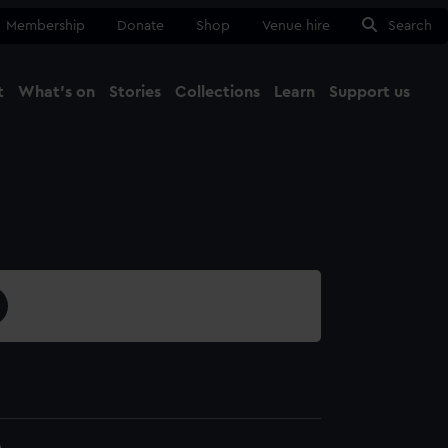
Membership
Donate
Shop
Venue hire
Search
t
What's on
Stories
Collections
Learn
Support us
Ma
Close
6