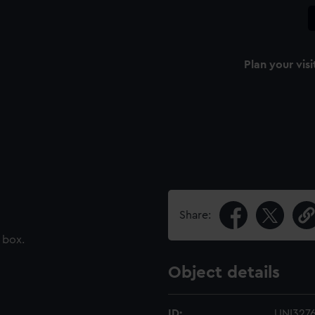
Plan your visi
Share:
 box.
Object details
ID:
UNI327