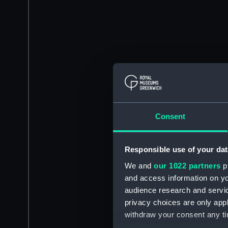
Consent
Responsible use of your dat
We and
our 1022 partners
pr
and access information on yo
audience research and servi
privacy choices are only app
withdraw your consent any tim