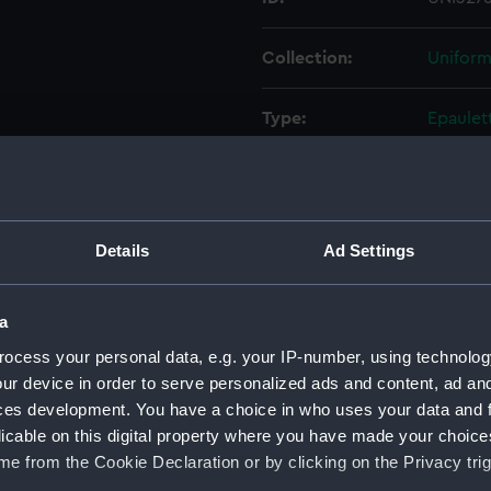
Collection:
Uniform
Type:
Epaulet
Display location:
Not on 
Creator:
Gieve, 
Details
Ad Settings
Date made:
Unkno
a
ocess your personal data, e.g. your IP-number, using technolog
People:
Merring
ur device in order to serve personalized ads and content, ad a
ces development. You have a choice in who uses your data and 
Credit:
Nationa
licable on this digital property where you have made your choic
e from the Cookie Declaration or by clicking on the Privacy trig
Measurements:
100 mm