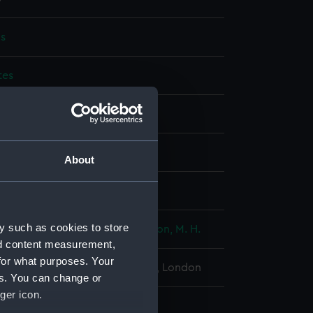
s
tes
display
Matthews & Seagrove Limited
About
wn
y such as cookies to store
ton, Constructor A. J.
;
Merrington, M. H.
nd content measurement,
for what purposes. Your
l Maritime Museum, Greenwich, London
es. You can change or
ger icon.
 x 182 mm x 135 mm