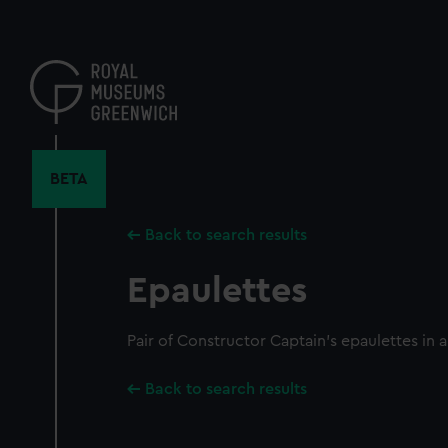
Skip
to
main
content
BETA
Back to search results
Epaulettes
Pair of Constructor Captain's epaulettes in a
Back to search results