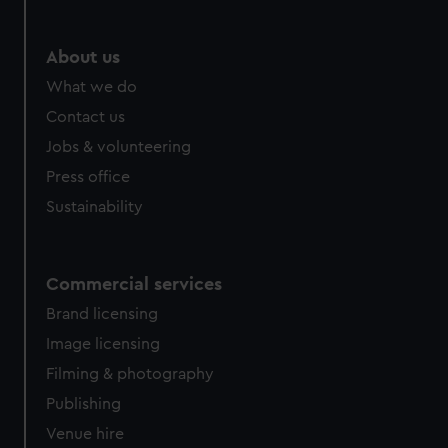
help us improve it. We may also use cookies to tailor our
marketing to your interests and deliver embedded content
from third-party sources. You can choose to allow all
About us
cookies, change your preferences or opt-out at any time.
What we do
Contact us
Jobs & volunteering
Press office
Sustainability
Commercial services
Brand licensing
Image licensing
Filming & photography
Publishing
Venue hire