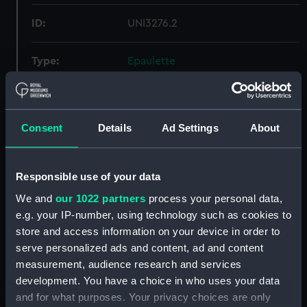
ID:
UNI3276.2
Type:
Epaulette
Display location:
Not on display
Consent
Details
Ad Settings
About
Creator:
Gieve, Matthews & Seagrove
Limited
Responsible use of your data
Date made:
Unknown
We and
our 1022 partners
process your personal data,
e.g. your IP-number, using technology such as cookies to
People:
Merrington, Constructor A. J.
;
store and access information on your device in order to
Merrington, M. H.
serve personalized ads and content, ad and content
measurement, audience research and services
Credit:
National Maritime Museum,
development. You have a choice in who uses your data
Greenwich, London
and for what purposes. Your privacy choices are only