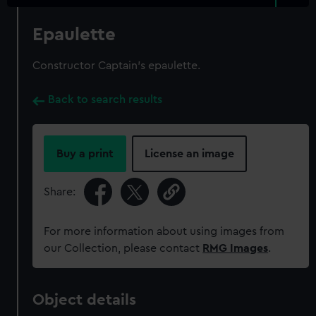
Epaulette
Constructor Captain's epaulette.
Back to search results
Buy a print
License an image
Share:
For more information about using images from
our Collection, please contact
RMG Images
.
Object details