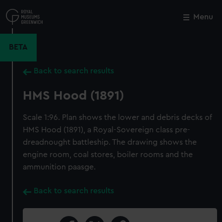
Skip
to
Menu
Close
M
main
content
BETA
Back to search results
HMS Hood (1891)
Scale 1:96. Plan shows the lower and debris decks of
HMS Hood (1891), a Royal-Sovereign class pre-
dreadnought battleship. The drawing shows the
engine room, coal stores, boiler rooms and the
ammunition paasge.
Back to search results