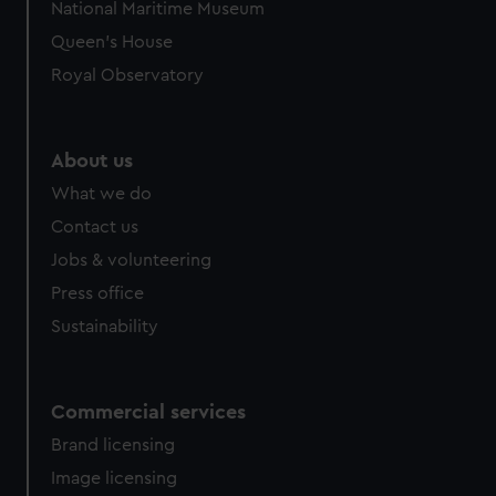
National Maritime Museum
preferences, understand how our website is used, and to
Queen's House
help us improve it. We may also use cookies to tailor our
Royal Observatory
marketing to your interests and deliver embedded content
from third-party sources. You can choose to allow all
cookies, change your preferences or opt-out at any time.
About us
What we do
Contact us
Jobs & volunteering
Press office
Sustainability
Commercial services
Brand licensing
Image licensing