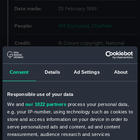
Date made:
25 February 1889
People:
HM Dockyard, Chatham
Credit:
© Crown copyright. National
Maritime Museum, Greenwich,
London
Consent
Details
Ad Settings
About
Measurements:
Overall: 724 mm x 1339 mm
Parts:
Box
Responsible use of your data
Hood (1891) (Inboard profile
We and
our 1022 partners
process your personal data,
plan) (NPB3836)
e.g. your IP-number, using technology such as cookies to
Upper deck plan (NPB3843)
store and access information on your device in order to
deck, armoured belt (NPB3844)
serve personalized ads and content, ad and content
measurement, audience research and services
deck, spar (NPB3845)