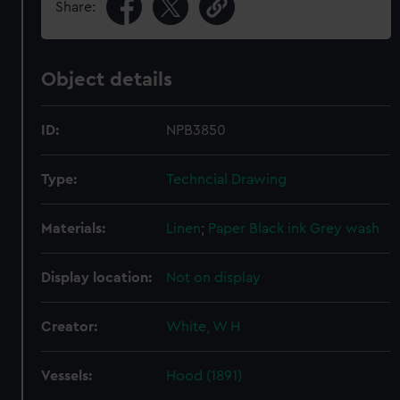
Share:
Object details
ID:
NPB3850
Type:
Techncial Drawing
Materials:
Linen
;
Paper
Black ink
Grey wash
Display location:
Not on display
Creator:
White, W H
Vessels:
Hood (1891)