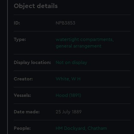
Object details
ID:
NPB3853
Type:
watertight compartments,
general arrangement
Display location:
Not on display
Creator:
White, W H
Vessels:
Hood (1891)
Date made:
25 July 1889
People:
HM Dockyard, Chatham