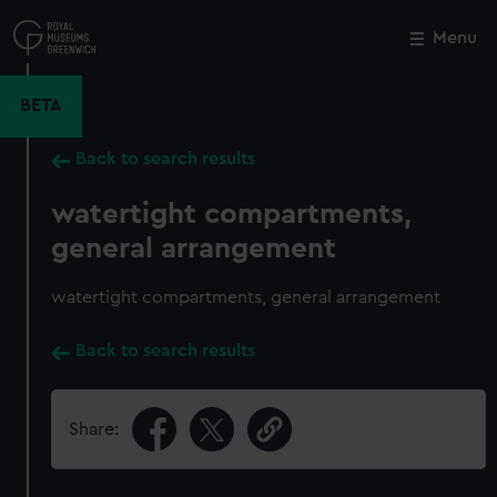
Skip
to
Menu
Close
M
main
content
BETA
Back to search results
watertight compartments,
general arrangement
watertight compartments, general arrangement
Back to search results
Share: