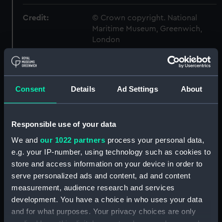
Credit:
© Crown copyright. National
Maritime Museum, Greenwich,
London
Measurements:
1:192
Consent
Details
Ad Settings
About
Parts:
Box
Hood (1891) (Inboard profile
plan) (NPB3836)
Responsible use of your data
Upper deck plan (NPB3843)
We and
our 1022 partners
process your personal data,
deck, armoured belt (NPB3844)
e.g. your IP-number, using technology such as cookies to
store and access information on your device in order to
deck, spar (NPB3845)
serve personalized ads and content, ad and content
Lower deck plan (NPB3846)
measurement, audience research and services
Platform deck plan (NPB3847)
development. You have a choice in who uses your data
hold (NPB3848)
and for what purposes. Your privacy choices are only