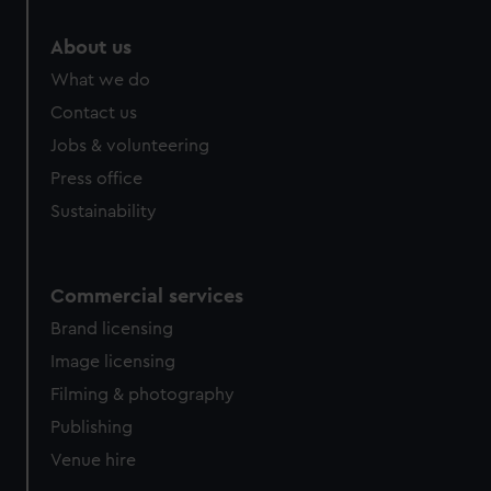
marketing to your interests and deliver embedded content
from third-party sources. You can choose to allow all
About us
cookies, change your preferences or opt-out at any time.
What we do
Contact us
Jobs & volunteering
Press office
Sustainability
Commercial services
Brand licensing
Image licensing
Filming & photography
Publishing
Venue hire