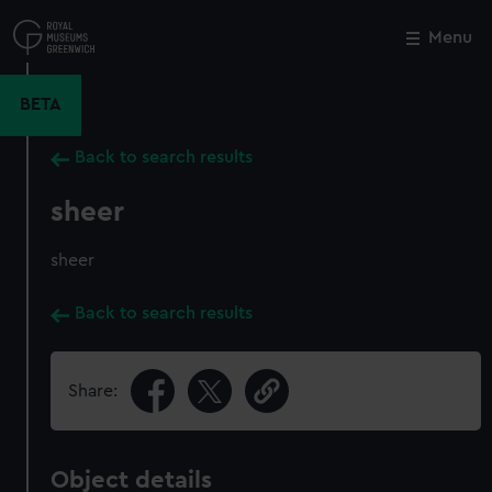
Skip
to
Menu
Close
M
main
content
BETA
Back to search results
sheer
sheer
Back to search results
Share:
Object details