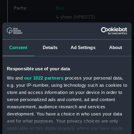
Parts:
Box
sheer (NPB5172)
section, construction
(NPB5204)
rig (NPB5205)
Consent
Details
Ad Settings
About
section, construction
(NPB5206)
armour, general arrangement
Responsible use of your data
(NPB5207)
We and
our 1022 partners
process your personal data,
carving (NPB5208)
e.g. your IP-number, using technology such as cookies to
Inboard profile plan (NPB5209)
store and access information on your device in order to
serve personalized ads and content, ad and content
Upper deck plan (NPB5210)
measurement, audience research and services
Middle deck plan (NPB5211)
development. You have a choice in who uses your data
Main deck plan (NPB5212)
and for what purposes. Your privacy choices are only
hold (NPB5213)
applicable on this digital property where you have made