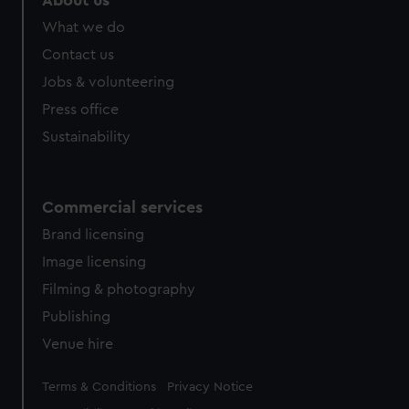
About us
from third-party sources. You can choose to allow all
What we do
cookies, change your preferences or opt-out at any time.
Contact us
Jobs & volunteering
Press office
Sustainability
Commercial services
Brand licensing
Image licensing
Filming & photography
Publishing
Venue hire
Legal
Terms & Conditions
Privacy Notice