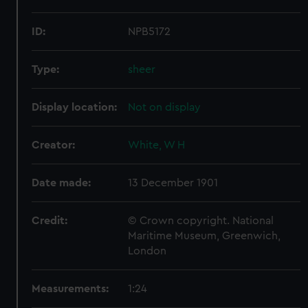
ID:
NPB5172
Type:
sheer
Display location:
Not on display
Creator:
White, W H
Date made:
13 December 1901
Credit:
© Crown copyright. National
Maritime Museum, Greenwich,
London
Measurements:
1:24