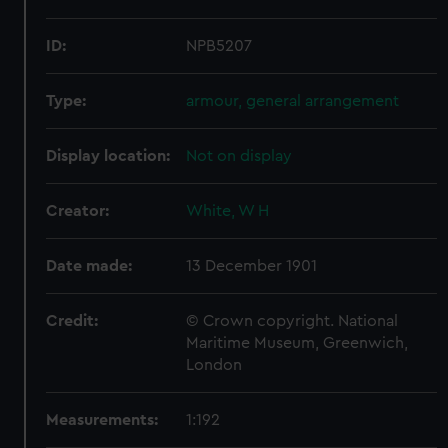
ID:
NPB5207
Type:
armour, general arrangement
Display location:
Not on display
Creator:
White, W H
Date made:
13 December 1901
Credit:
© Crown copyright. National
Maritime Museum, Greenwich,
London
Measurements:
1:192