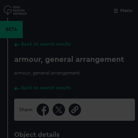
Skip
to
Menu
Close
M
main
content
BETA
Back to search results
armour, general arrangement
armour, general arrangement
Back to search results
Share:
Object details