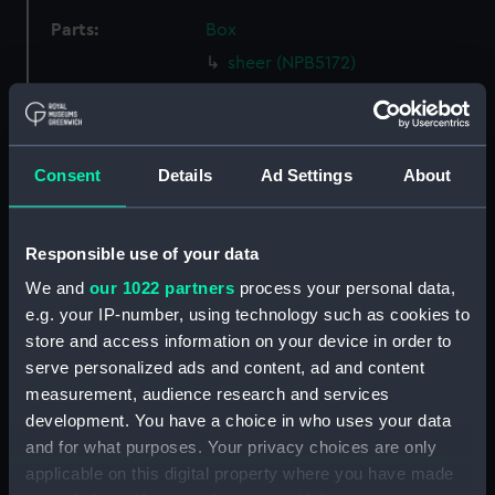
Parts:
Box
sheer (NPB5172)
section, construction
(NPB5204)
rig (NPB5205)
Consent
Details
Ad Settings
About
section, construction
(NPB5206)
armour, general arrangement
Responsible use of your data
(NPB5207)
We and
our 1022 partners
process your personal data,
carving (NPB5208)
e.g. your IP-number, using technology such as cookies to
Inboard profile plan (NPB5209)
store and access information on your device in order to
serve personalized ads and content, ad and content
Upper deck plan (NPB5210)
measurement, audience research and services
Middle deck plan (NPB5211)
development. You have a choice in who uses your data
Main deck plan (NPB5212)
and for what purposes. Your privacy choices are only
hold (NPB5213)
applicable on this digital property where you have made