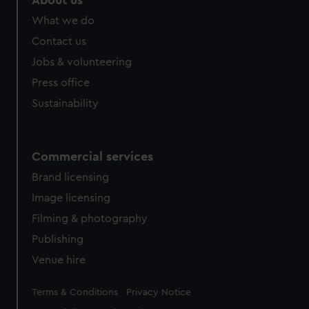
About us
from third-party sources. You can choose to allow all
What we do
cookies, change your preferences or opt-out at any time.
Contact us
Jobs & volunteering
Press office
Sustainability
Commercial services
Brand licensing
Image licensing
Filming & photography
Publishing
Venue hire
Legal
Terms & Conditions
Privacy Notice