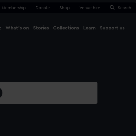
Membership
Donate
Shop
Venue hire
Search
t
What's on
Stories
Collections
Learn
Support us
Ma
Close