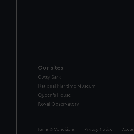
Our sites
Cutty Sark
National Maritime Museum
Queen's House
Royal Observatory
Legal
Terms & Conditions
Privacy Notice
Access