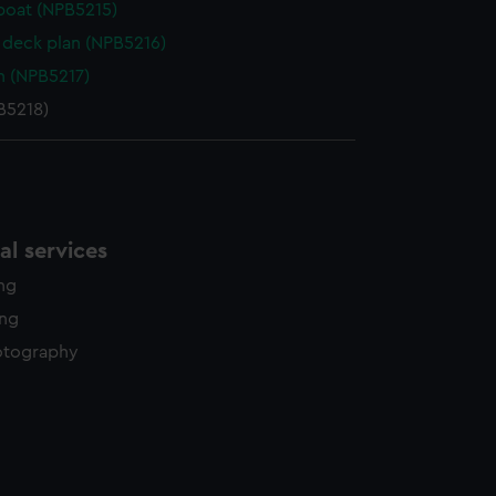
boat (NPB5215)
deck plan (NPB5216)
n (NPB5217)
B5218)
l services
ing
ing
otography