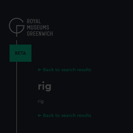
Skip
to
main
content
BETA
Back to search results
rig
rig
Back to search results