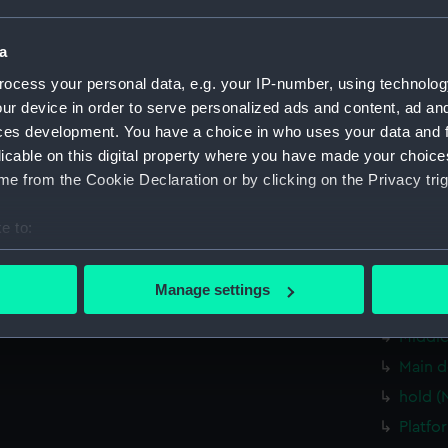
Measurements:
1:96
a
Parts:
Box
ocess your personal data, e.g. your IP-number, using technolog
sheer 
ur device in order to serve personalized ads and content, ad a
sectio
ces development. You have a choice in who uses your data and 
licable on this digital property where you have made your choic
rig (N
e from the Cookie Declaration or by clicking on the Privacy trig
sectio
armour
e to:
carvin
bout your geographical location which can be accurate to within 
Inboar
 actively scanning it for specific characteristics (fingerprinting)
Manage settings
 personal data is processed and set your preferences in the
det
Upper 
Middle
 make our websites work correctly for you.
Main d
cookies to remember your preferences, understand how our websit
hold (
ookies to tailor our marketing to your interests and deliver emb
e to allow all cookies, change your preferences or opt-out at an
Platfo