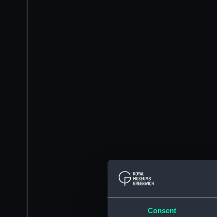
Consent