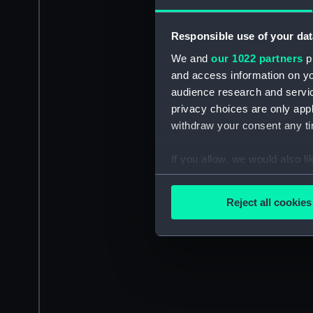
Responsible use of your dat
We and
our 1022 partners
pr
and access information on yo
audience research and servi
privacy choices are only app
withdraw your consent any tim
If you allow, we would also lik
Collect information a
Identify your device by
Reject all cookies
Find out more about how your
We use necessary cookies to
We’d like to use additional 
improve it. We may also use c
party sources. You can choos