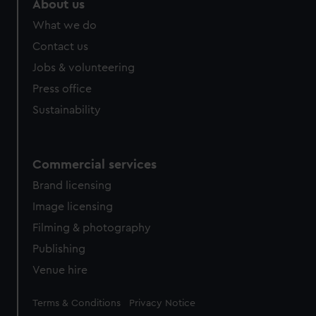
About us
from third-party sources. You can choose to allow all
What we do
cookies, change your preferences or opt-out at any time.
Contact us
Jobs & volunteering
Press office
Sustainability
Commercial services
Brand licensing
Image licensing
Filming & photography
Publishing
Venue hire
Legal
Terms & Conditions
Privacy Notice