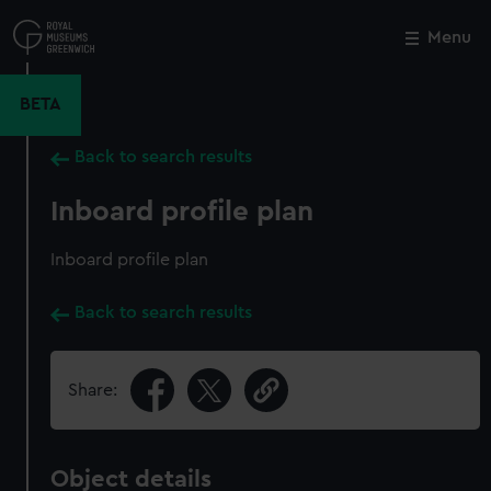
Skip
to
Menu
Close
M
main
content
BETA
Back to search results
Inboard profile plan
Inboard profile plan
Back to search results
Share:
Object details