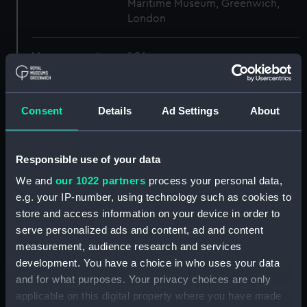
Maritime Museum, Greenwich,
London
Measurements:
1:96
Parts:
Box
Consent
Details
Ad Settings
About
Inboard profile plan (NPB5527)
Lower deck plan (NPB5528)
Inboard profile plan (NPB5529)
Responsible use of your data
Lower deck plan (NPB5530)
We and
our 1022 partners
process your personal data,
Inboard profile plan (NPB5532)
e.g. your IP-number, using technology such as cookies to
store and access information on your device in order to
Main deck plan (NPB5533)
serve personalized ads and content, ad and content
Inboard profile plan (NPB5534)
measurement, audience research and services
general arrangement
development. You have a choice in who uses your data
(NPB5535)
and for what purposes. Your privacy choices are only
sheer (NPB5536)
applicable on this digital property where you have made