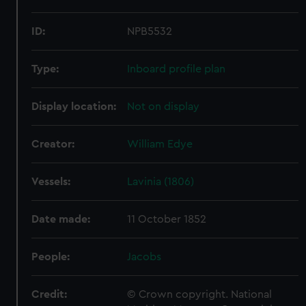
ID:
NPB5532
Type:
Inboard profile plan
Display location:
Not on display
Creator:
William Edye
Vessels:
Lavinia (1806)
Date made:
11 October 1852
People:
Jacobs
Credit:
© Crown copyright. National