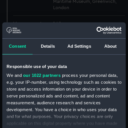
Maritime Museum, Greenwich,
London
Measurements:
1:48
Parts:
Box
Consent
Details
Ad Settings
About
Inboard profile plan (NPB5527)
Lower deck plan (NPB5528)
Inboard profile plan (NPB5529)
Responsible use of your data
Lower deck plan (NPB5530)
We and
our 1022 partners
process your personal data,
Inboard profile plan (NPB5532)
e.g. your IP-number, using technology such as cookies to
store and access information on your device in order to
Main deck plan (NPB5533)
serve personalized ads and content, ad and content
Inboard profile plan (NPB5534)
measurement, audience research and services
general arrangement
development. You have a choice in who uses your data
(NPB5535)
and for what purposes. Your privacy choices are only
sheer (NPB5536)
applicable on this digital property where you have made