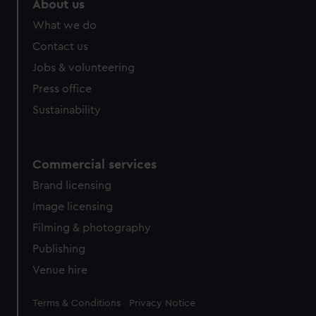
About us
from third-party sources. You can choose to allow all
What we do
cookies, change your preferences or opt-out at any time.
Contact us
Jobs & volunteering
Press office
Sustainability
Commercial services
Brand licensing
Image licensing
Filming & photography
Publishing
Venue hire
Legal
Terms & Conditions
Privacy Notice