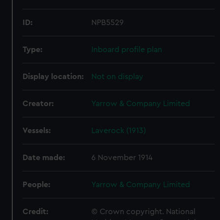
ID:
NPB5529
Type:
Inboard profile plan
Display location:
Not on display
Creator:
Yarrow & Company Limited
Vessels:
Laverock (1913)
Date made:
6 November 1914
People:
Yarrow & Company Limited
Credit:
© Crown copyright. National