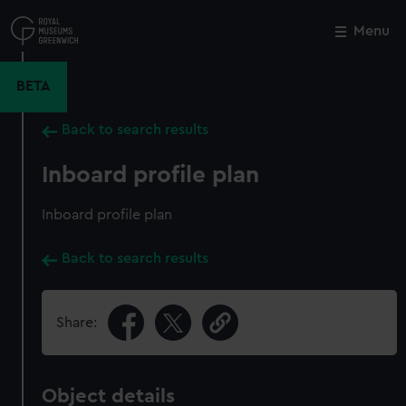
Skip
to
Menu
Close
M
main
content
BETA
Back to search results
Inboard profile plan
Inboard profile plan
Back to search results
Share:
Object details