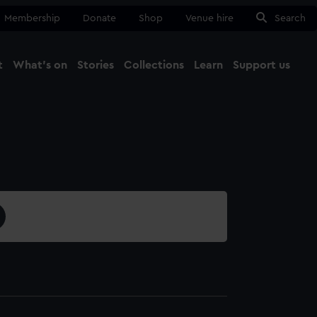
Membership
Donate
Shop
Venue hire
Search
t
What's on
Stories
Collections
Learn
Support us
Ma
Close