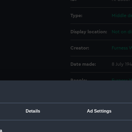
Type:
Middle d
Display location:
Not on di
Creator:
Furness 
Date made:
8 July 194
People:
Furness 
Credit:
© Crown 
Greenwic
Details
Ad Settings
Measurements:
1:48
a