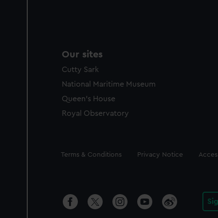
Our sites
Cutty Sark
National Maritime Museum
Queen's House
Royal Observatory
Legal
Terms & Conditions
Privacy Notice
Access
Si