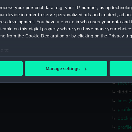
Parts:
Box
ocess your personal data, e.g. your IP-number, using technolog
Inboar
ur device in order to serve personalized ads and content, ad a
Lower 
ces development. You have a choice in who uses your data and 
licable on this digital property where you have made your choic
Inboar
e from the Cookie Declaration or by clicking on the Privacy trig
Lower 
Inboar
e to:
Main d
bout your geographical location which can be accurate to within 
 actively scanning it for specific characteristics (fingerprinting)
Inboar
Manage settings
 personal data is processed and set your preferences in the
det
genera
sheer 
 make our websites work correctly for you.
Middle
cookies to remember your preferences, understand how our websit
lines 
ookies to tailor our marketing to your interests and deliver emb
e to allow all cookies, change your preferences or opt-out at an
profil
docki
profil