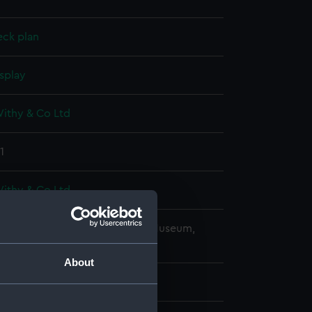
eck plan
splay
Withy & Co Ltd
1
Withy & Co Ltd
copyright. National Maritime Museum,
h, London
About