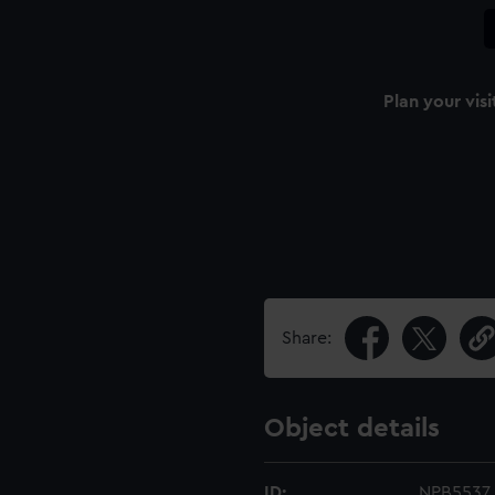
Plan your visi
Share:
Object details
ID:
NPB5537