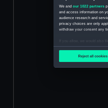
We and
our 1022 partners
pr
and access information on yo
audience research and servi
privacy choices are only app
withdraw your consent any tim
If you allow, we would also lik
Collect information a
Identify your device by
Reject all cookies
Find out more about how your
We use necessary cookies to
We’d like to use additional 
improve it. We may also use c
party sources. You can choos