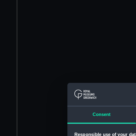
Consent
Responsible use of your dat