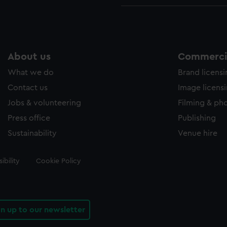
About us
Commercia
What we do
Brand licens
Contact us
Image licens
Jobs & volunteering
Filming & ph
Press office
Publishing
Sustainability
Venue hire
ibility
Cookie Policy
gn up to our newsletter