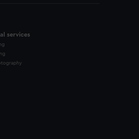
l services
ing
ing
otography