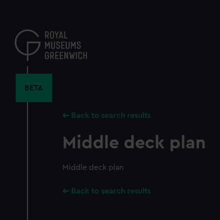
Skip
to
main
content
BETA
Back to search results
Middle deck plan
Middle deck plan
Back to search results