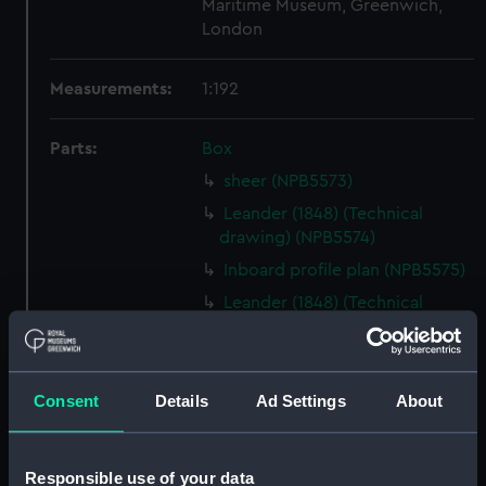
Maritime Museum, Greenwich,
London
Measurements:
1:192
Parts:
Box
sheer (NPB5573)
Leander (1848) (Technical
drawing) (NPB5574)
Inboard profile plan (NPB5575)
Leander (1848) (Technical
drawing) (NPB5576)
Upper deck plan (NPB5577)
Main deck plan (NPB5578)
Consent
Details
Ad Settings
About
Leander (1849) (Technical
drawing) (NPB5579)
Responsible use of your data
Leander (1848) (Technical