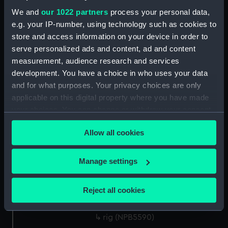
drawing) (NPB5580)
We and
our 1022 partners
process your personal data,
Lower deck plan (NPB5581)
e.g. your IP-number, using technology such as cookies to
store and access information on your device in order to
Leander (1848) (Technical
serve personalized ads and content, ad and content
drawing) (NPB5582)
measurement, audience research and services
hold (NPB5583)
development. You have a choice in who uses your data
Leander (1848) (Technical
and for what purposes. Your privacy choices are only
drawing) (NPB5584)
applicable on this digital property where you have made
Leander (1848) (Technical
your choices. You can change or withdraw your consent
drawing) (NPB5585)
any time from the Cookie Declaration or by clicking on
Allow all cookies
Leander (1848) (Technical
the Privacy trigger icon.
drawing) (NPB5586)
If you allow, we would also like to:
Upper deck plan (NPB5587)
Manage settings
Collect information about your geographical
Outboard profile plan
location which can be accurate to within several
(NPB5588)
Reject all cookies
meters
Upper deck plan (NPB5589)
Identify your device by actively scanning it for
rig (NPB5590)
specific characteristics (fingerprinting)