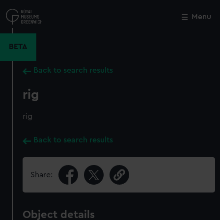
Skip
to
Menu
Close
M
main
content
BETA
Back to search results
rig
rig
Back to search results
Share:
Object details