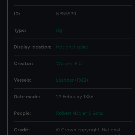
ID:
NPB5590
Type:
rig
Display location:
Not on display
Creator:
Warren, E C
Vessels:
Leander (1882)
Date made:
22 February 1886
People:
Robert Napier & Sons
Credit:
© Crown copyright. National