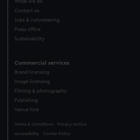
What we do
Contact us
Jobs & volunteering
Press office
Sustainability
Commercial services
Brand licensing
Image licensing
Filming & photography
Publishing
Venue hire
Legal
Terms & Conditions
Privacy Notice
Accessibility
Cookie Policy