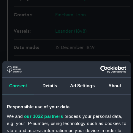
Creator:
Fincham, John
Vessels:
Leander (1848)
Date made:
12 December 1849
People:
HM Dockyard, Portsmouth
Credit:
© Crown copyright. National
Consent
Details
Ad Settings
About
Maritime Museum, Greenwich,
London
Responsible use of your data
Measurements:
Overall: 363 mm x 1254 mm
We and
our 1022 partners
process your personal data,
e.g. your IP-number, using technology such as cookies to
Parts:
Box
store and access information on your device in order to