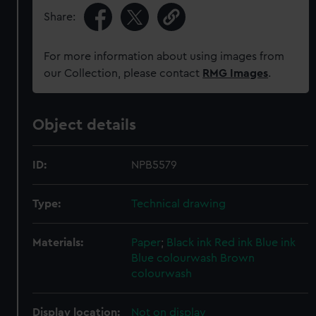
Share:
For more information about using images from
our Collection, please contact
RMG Images
.
Object details
ID:
NPB5579
Type:
Technical drawing
Materials:
Paper
;
Black ink
Red ink
Blue ink
Blue colourwash
Brown
colourwash
Display location:
Not on display