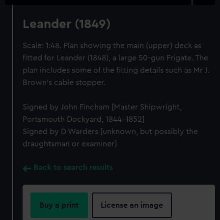
Leander (1849)
Scale: 1:48. Plan showing the main (upper) deck as
fitted for Leander (1848), a large 50-gun Frigate. The
plan includes some of the fitting details such as Mr J.
Brown's cable stopper.
Signed by John Fincham [Master Shipwright,
Portsmouth Dockyard, 1844-1852]
Signed by D Warders [unknown, but possibly the
draughtsman or examiner]
Back to search results
Buy a print
License an image