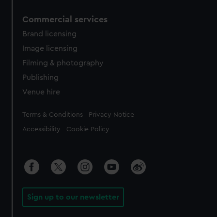
Commercial services
Brand licensing
Image licensing
Filming & photography
Publishing
Venue hire
Legal
Terms & Conditions
Privacy Notice
Accessibility
Cookie Policy
Sign up to our newsletter