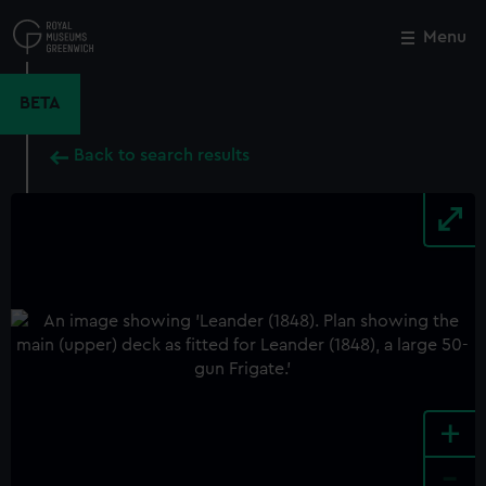
Skip
to
Menu
Close
M
main
content
BETA
Back to search results
+
-