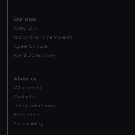
Our sites
Cutty Sark
National Maritime Museum
Queen's House
Royal Observatory
About us
What we do
Contact us
Jobs & volunteering
Press office
Sustainability