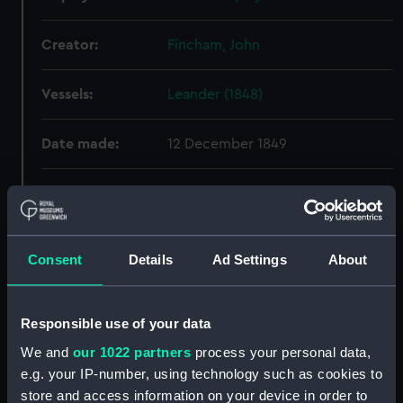
Creator:
Fincham, John
Vessels:
Leander (1848)
Date made:
12 December 1849
People:
HM Dockyard, Portsmouth
Credit:
© Crown copyright. National
Consent
Details
Ad Settings
About
Maritime Museum, Greenwich,
London
Responsible use of your data
Measurements:
Overall: 403 mm x 1308 mm
We and
our 1022 partners
process your personal data,
e.g. your IP-number, using technology such as cookies to
Parts:
Box
store and access information on your device in order to