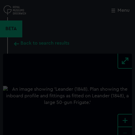
Skip
to
Menu
Close
M
main
content
BETA
Back to search results
+
-