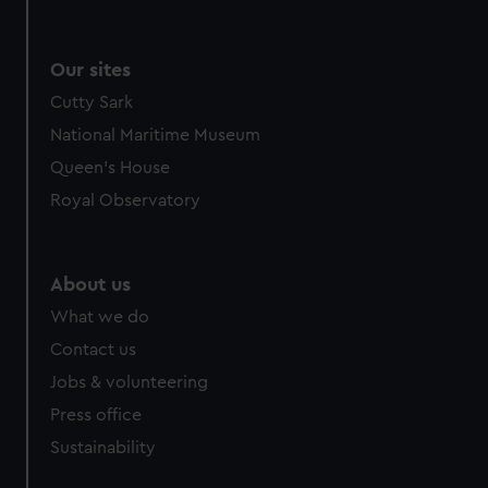
Our sites
Cutty Sark
National Maritime Museum
Queen's House
Royal Observatory
About us
What we do
Contact us
Jobs & volunteering
Press office
Sustainability