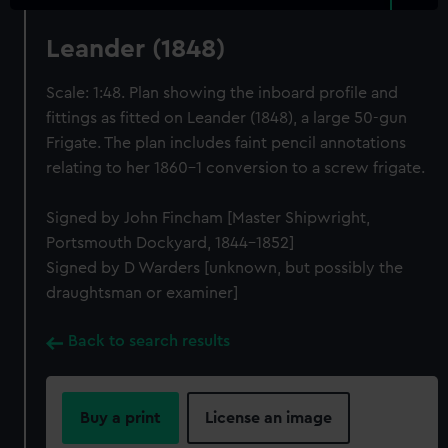
Leander (1848)
Scale: 1:48. Plan showing the inboard profile and
fittings as fitted on Leander (1848), a large 50-gun
Frigate. The plan includes faint pencil annotations
relating to her 1860-1 conversion to a screw frigate.
Signed by John Fincham [Master Shipwright,
Portsmouth Dockyard, 1844-1852]
Signed by D Warders [unknown, but possibly the
draughtsman or examiner]
Back to search results
Buy a print
License an image