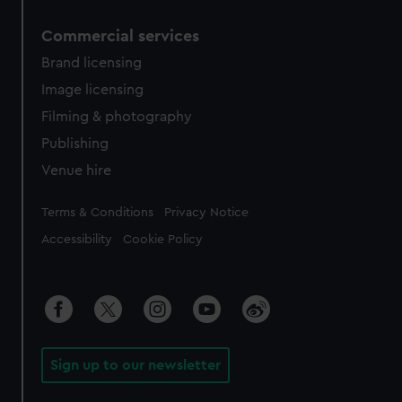
Commercial services
Brand licensing
Image licensing
Filming & photography
Publishing
Venue hire
Legal
Terms & Conditions
Privacy Notice
Accessibility
Cookie Policy
Sign up to our newsletter