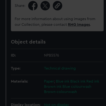
Share:
For more information about using images from
our Collection, please contact
RMG Images
.
Object details
ID:
NPB5576
Type:
Technical drawing
Materials:
Paper
;
Blue ink
Black ink
Red ink
Brown ink
Blue colourwash
Brown colourwash
Display location:
Not on display