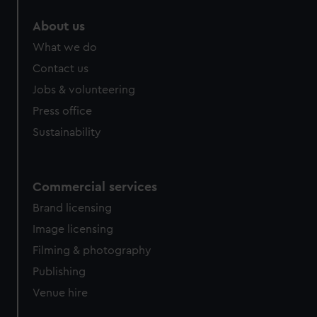
About us
What we do
Contact us
Jobs & volunteering
Press office
Sustainability
Commercial services
Brand licensing
Image licensing
Filming & photography
Publishing
Venue hire