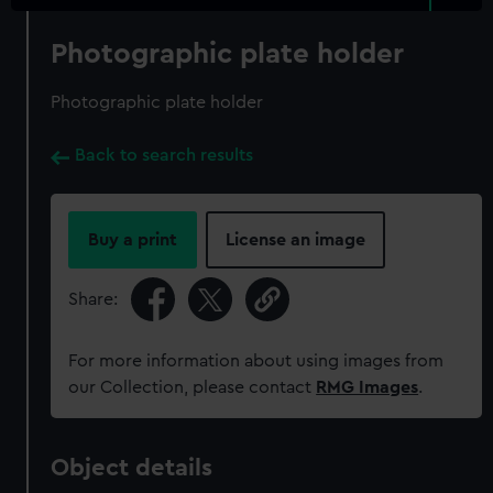
Photographic plate holder
Photographic plate holder
Back to search results
Buy a print
License an image
Share:
For more information about using images from
our Collection, please contact
RMG Images
.
Object details