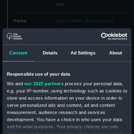
mm
Parts:
plate holder, photographic
Photographic plate holder
(AST1038.1)
Photographic plate holder
(AST1038.2)
Consent
Details
Ad Settings
About
Photographic plate holder
(AST1038.3)
Responsible use of your data
Photographic plate holder
(AST1038.4)
We and
our 1022 partners
process your personal data,
e.g. your IP-number, using technology such as cookies to
Photographic plate holder
store and access information on your device in order to
(AST1038.5)
serve personalized ads and content, ad and content
Photographic plate holder
measurement, audience research and services
(AST1038.6)
development. You have a choice in who uses your data
Photographic plate holder
and for what purposes. Your privacy choices are only
(AST1038.7)
applicable on this digital property where you have made