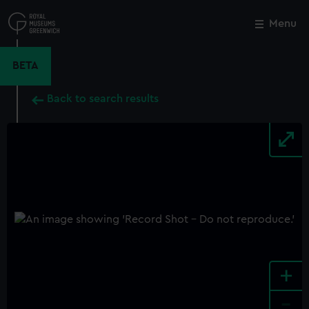
Skip
to
Menu
Close
M
main
content
BETA
Back to search results
+
-