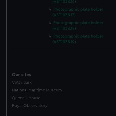
(AST1038.16)
marketing to your interests and deliver embedded content
Photographic plate holder
from third-party sources. You can choose to allow all
(AST1038.17)
cookies, change your preferences or opt-out at any time.
Photographic plate holder
(AST1038.18)
Photographic plate holder
(AST1038.19)
Our sites
Cutty Sark
National Maritime Museum
Queen's House
Royal Observatory