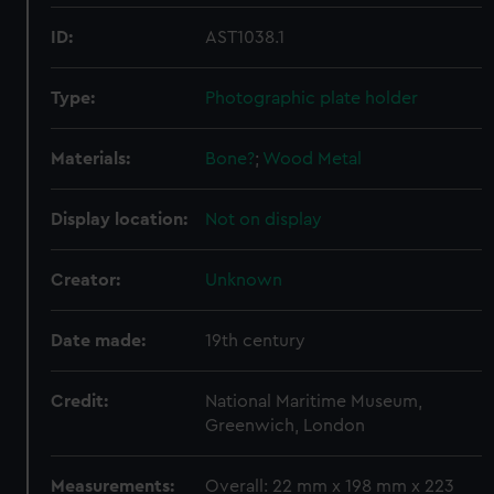
ID:
AST1038.1
Type:
Photographic plate holder
Materials:
Bone?
;
Wood
Metal
Display location:
Not on display
Creator:
Unknown
Date made:
19th century
Credit:
National Maritime Museum,
Greenwich, London
Measurements:
Overall: 22 mm x 198 mm x 223